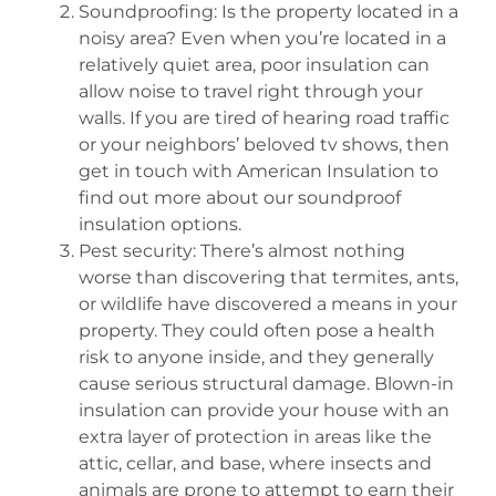
Soundproofing: Is the property located in a
noisy area? Even when you’re located in a
relatively quiet area, poor insulation can
allow noise to travel right through your
walls. If you are tired of hearing road traffic
or your neighbors’ beloved tv shows, then
get in touch with American Insulation to
find out more about our soundproof
insulation options.
Pest security: There’s almost nothing
worse than discovering that termites, ants,
or wildlife have discovered a means in your
property. They could often pose a health
risk to anyone inside, and they generally
cause serious structural damage. Blown-in
insulation can provide your house with an
extra layer of protection in areas like the
attic, cellar, and base, where insects and
animals are prone to attempt to earn their