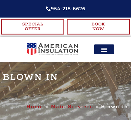
954-218-6626
SPECIAL
BOOK
OFFER
NOW
ENERGY EFFICIENCY
CONTACT US
BLOWN IN
Home
»
Main Services
»
Blown In