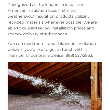
Recognized as the leaders in insulation,
American Insulation uses first-class,
weatherproof insulation products utilizing
recycled materials whenever possible. We are
able to guarantee low installation prices and
speedy delivery of substances.
You can read more about blown-in insulation
below. If you’d like to get in touch with a
member of our team, please (888) 527-2953.