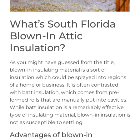
What’s South Florida
Blown-In Attic
Insulation?
As you might have guessed from the title,
blown-in insulating material is a sort of
insulation which could be sprayed into regions
of a home or business. It is often contrasted
with batt insulation, which comes from pre-
formed rolls that are manually put into cavities.
While batt insulation is a remarkably effective
type of insulating material, blown-in insulation is
not as susceptible to settling.
Advantages of blown-in