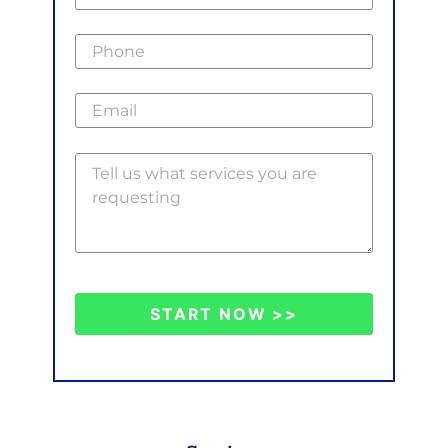
START NOW >>