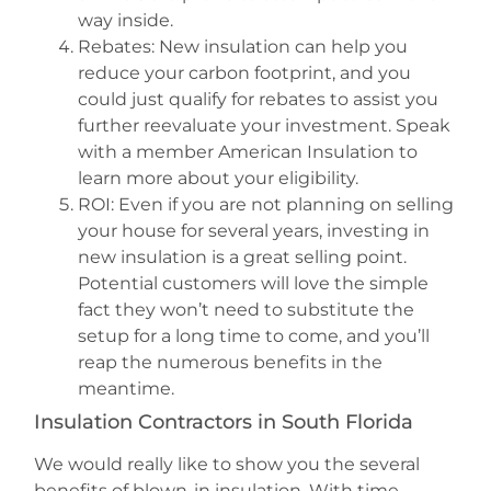
way inside.
Rebates: New insulation can help you
reduce your carbon footprint, and you
could just qualify for rebates to assist you
further reevaluate your investment. Speak
with a member American Insulation to
learn more about your eligibility.
ROI: Even if you are not planning on selling
your house for several years, investing in
new insulation is a great selling point.
Potential customers will love the simple
fact they won’t need to substitute the
setup for a long time to come, and you’ll
reap the numerous benefits in the
meantime.
Insulation Contractors in South Florida
We would really like to show you the several
benefits of blown-in insulation. With time-