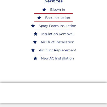
Services
Blown In
Batt Insulation
Spray Foam Insulation
Insulation Removal
Air Duct Installation
Air Duct Replacement
New AC Installation