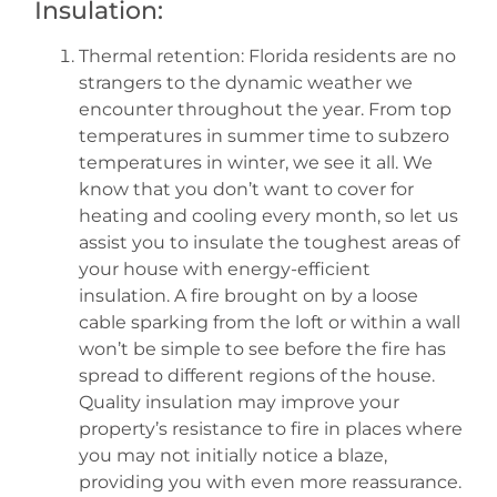
Insulation:
Thermal retention: Florida residents are no
strangers to the dynamic weather we
encounter throughout the year. From top
temperatures in summer time to subzero
temperatures in winter, we see it all. We
know that you don’t want to cover for
heating and cooling every month, so let us
assist you to insulate the toughest areas of
your house with energy-efficient
insulation. A fire brought on by a loose
cable sparking from the loft or within a wall
won’t be simple to see before the fire has
spread to different regions of the house.
Quality insulation may improve your
property’s resistance to fire in places where
you may not initially notice a blaze,
providing you with even more reassurance.