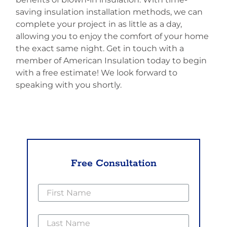
saving insulation installation methods, we can
complete your project in as little as a day,
allowing you to enjoy the comfort of your home
the exact same night. Get in touch with a
member of American Insulation today to begin
with a free estimate! We look forward to
speaking with you shortly.
Free Consultation