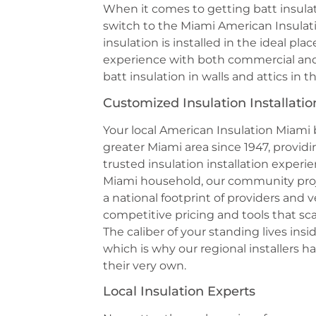
When it comes to getting batt insulat
switch to the Miami American Insulat
insulation is installed in the ideal p
experience with both commercial and r
batt insulation in walls and attics in t
Customized Insulation Installatio
Your local American Insulation Miami
greater Miami area since 1947, prov
trusted insulation installation experi
Miami household, our community proj
a national footprint of providers and 
competitive pricing and tools that sc
The caliber of your standing lives ins
which is why our regional installers h
their very own.
Local Insulation Experts