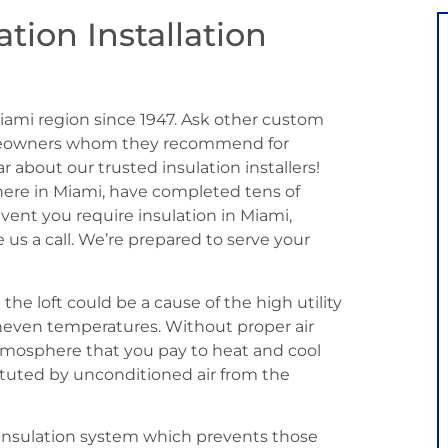
ation Installation
iami region since 1947. Ask other custom
omeowners whom they recommend for
ar about our trusted insulation installers!
 here in Miami, have completed tens of
event you require insulation in Miami,
e us a call. We’re prepared to serve your
he loft could be a cause of the high utility
neven temperatures. Without proper air
atmosphere that you pay to heat and cool
uted by unconditioned air from the
c insulation system which prevents those