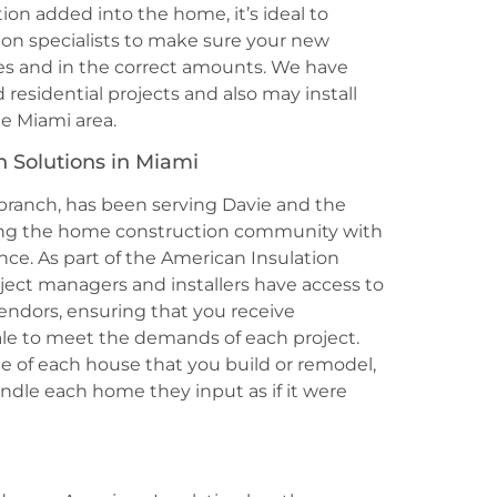
ion added into the home, it’s ideal to
ion specialists to make sure your new
laces and in the correct amounts. We have
esidential projects and also may install
he Miami area.
n Solutions in Miami
 branch, has been serving Davie and the
iding the home construction community with
ence. As part of the American Insulation
ect managers and installers have access to
vendors, ensuring that you receive
ale to meet the demands of each project.
ide of each house that you build or remodel,
andle each home they input as if it were