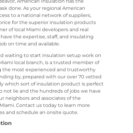
ndeavor, American Insulation has the
task done. As your regional American
ess to a national network of suppliers,
rice for the superior insulation products
ner of local Miami developers and real
ave the expertise, staff, and insulating
job on time and available.
d waiting to start insulation setup work on
Miami local branch, is a trusted member of
ng the most experienced and trustworthy
anding by, prepared with our over 70 vetted
ly which sort of insulation product is perfect
o not lie and the hundreds of jobs we have
ur neighbors and associates of the
Miami. Contact us today to learn more
ices and schedule an onsite quote.
ation