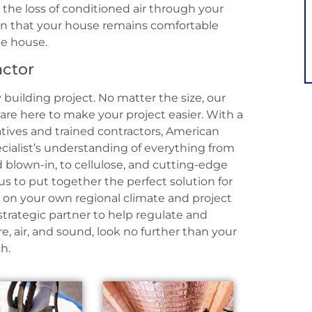
 the loss of conditioned air through your
ain that your house remains comfortable
he house.
actor
 building project. No matter the size, our
s are here to make your project easier. With a
atives and trained contractors, American
pecialist’s understanding of everything from
nd blown-in, to cellulose, and cutting-edge
us to put together the perfect solution for
on your own regional climate and project
 strategic partner to help regulate and
, air, and sound, look no further than your
h.