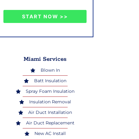
START NOW >>
Miami Services
Blown In
Batt Insulation
Spray Foam Insulation
Insulation Removal
Air Duct Installation
Air Duct Replacement
New AC Install