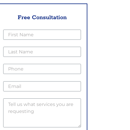
Free Consultation