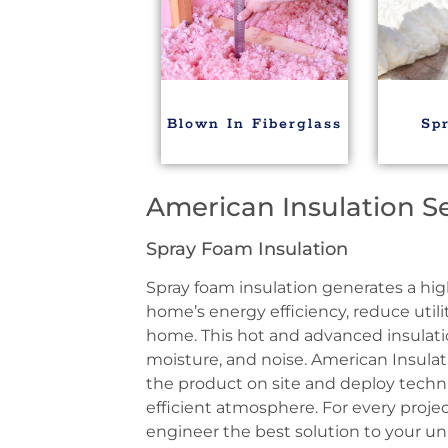
Blown In Fiberglass
Sp
American Insulation S
Spray Foam Insulation
Spray foam insulation generates a hig
home’s energy efficiency, reduce utilit
home. This hot and advanced insulatio
moisture, and noise. American Insulat
the product on site and deploy techn
efficient atmosphere. For every projec
engineer the best solution to your u