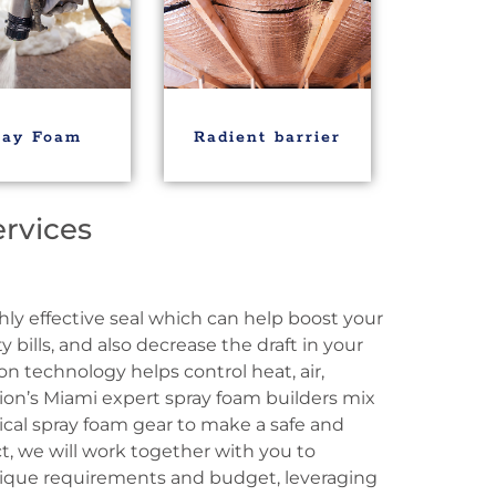
ray Foam
Radient barrier
ervices
hly effective seal which can help boost your
y bills, and also decrease the draft in your
n technology helps control heat, air,
ion’s Miami expert spray foam builders mix
ical spray foam gear to make a safe and
t, we will work together with you to
nique requirements and budget, leveraging