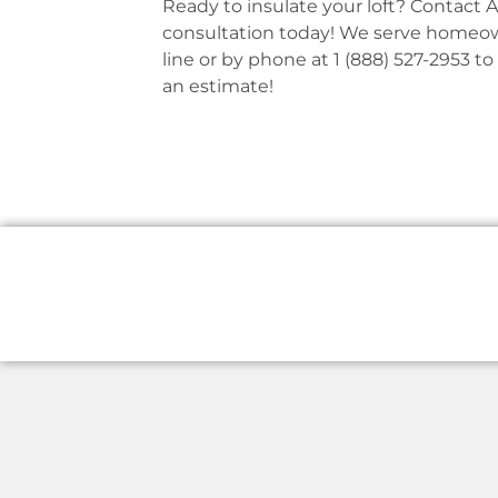
Ready to insulate your loft? Contact 
consultation today! We serve homeown
line or by phone at 1 (888) 527-2953 to
an estimate!