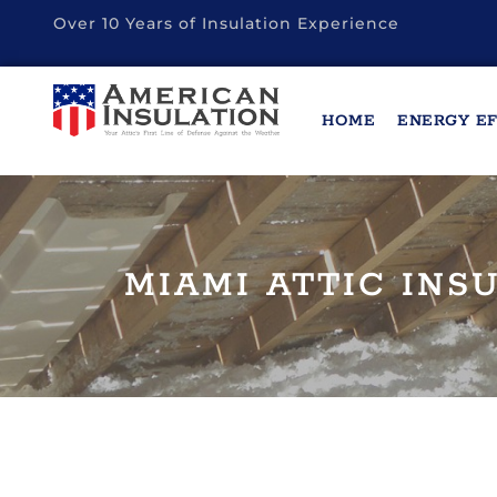
Over 10 Years of Insulation Experience
HOME
ENERGY EF
MIAMI ATTIC INS