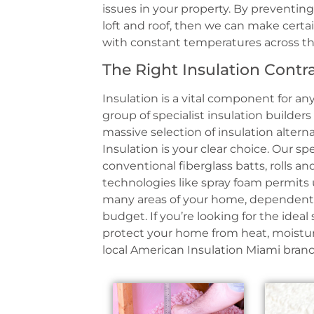
issues in your property. By preventing
loft and roof, then we can make cert
with constant temperatures across t
The Right Insulation Contr
Insulation is a vital component for any
group of specialist insulation builder
massive selection of insulation altern
Insulation is your clear choice. Our s
conventional fiberglass batts, rolls a
technologies like spray foam permits 
many areas of your home, dependent 
budget. If you’re looking for the ideal
protect your home from heat, moisture
local American Insulation Miami branc