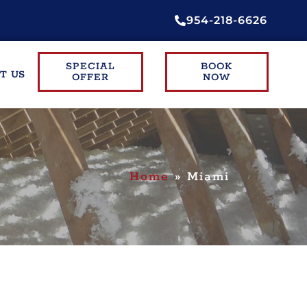
954-218-6626
SPECIAL
BOOK
T US
OFFER
NOW
Home
»
Miami