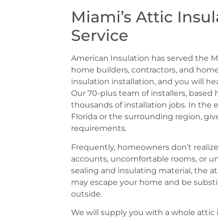
Miami’s Attic Insul
Service
American Insulation has served the M
home builders, contractors, and h
insulation installation, and you will he
Our 70-plus team of installers, based
thousands of installation jobs. In the 
Florida or the surrounding region, giv
requirements.
Frequently, homeowners don’t realize t
accounts, uncomfortable rooms, or u
sealing and insulating material, the 
may escape your home and be substit
outside.
We will supply you with a whole atti