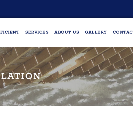
FICIENT
SERVICES
ABOUT US
GALLERY
CONTAC
ULATION