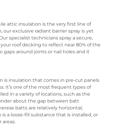
 attic insulation is the very first line of
our exclusive radiant barrier spray is yet
 Our specialist technicians spray a secure,
 your roof decking to reflect near 80% of the
no gaps around joints or nail holes and it
on is insulation that comes in pre-cut panels
. It’s one of the most frequent types of
lled in a variety of locations, such as the
onder about the gap between batt
ereas batts are relatively horizontal,
s a loose-fill substance that is installed, or
r areas.