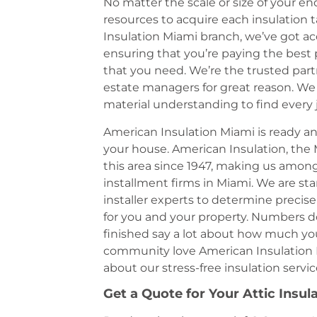
No matter the scale or size of your e
resources to acquire each insulation 
Insulation Miami branch, we’ve got acc
ensuring that you’re paying the best p
that you need. We’re the trusted part
estate managers for great reason. We h
material understanding to find every 
American Insulation Miami is ready an
your house. American Insulation, the 
this area since 1947, making us amo
installment firms in Miami. We are st
installer experts to determine precise
for you and your property. Numbers d
finished say a lot about how much yo
community love American Insulation 
about our stress-free insulation serv
Get a Quote for Your Attic Insul