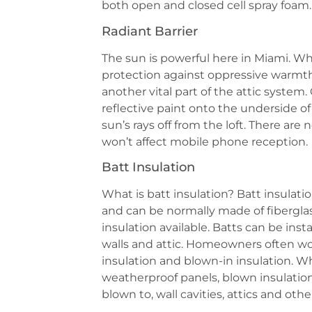
both open and closed cell spray foam.
Radiant Barrier
The sun is powerful here in Miami. While
protection against oppressive warmth, 
another vital part of the attic system.
reflective paint onto the underside of
sun’s rays off from the loft. There are 
won’t affect mobile phone reception.
Batt Insulation
What is batt insulation? Batt insulati
and can be normally made of fiberglass
insulation available. Batts can be insta
walls and attic. Homeowners often w
insulation and blown-in insulation. Wh
weatherproof panels, blown insulation i
blown to, wall cavities, attics and othe