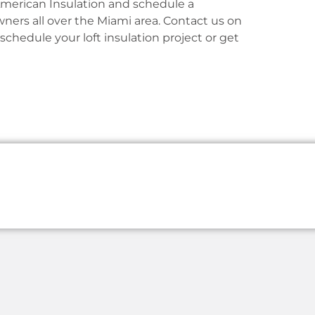
American Insulation and schedule a
ers all over the Miami area. Contact us on
 schedule your loft insulation project or get