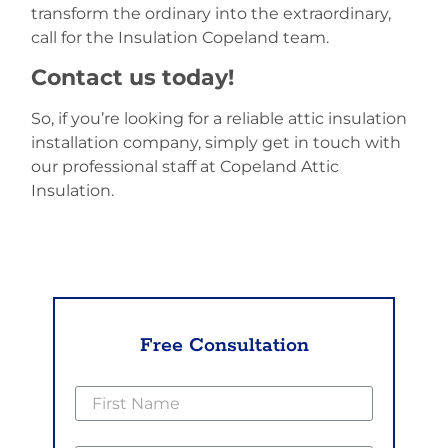
transform the ordinary into the extraordinary,
call for the Insulation Copeland team.
Contact us today!
So, if you’re looking for a reliable attic insulation
installation company, simply get in touch with
our professional staff at Copeland Attic
Insulation.
Free Consultation