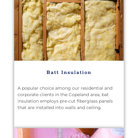
Batt Insulation
A popular choice among our residential and
corporate clients in the Copeland area, bat
insulation employs pre-cut fiberglass panels
that are installed into walls and ceiling.