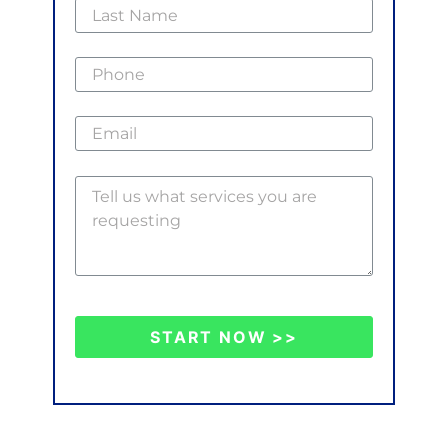
START NOW >>