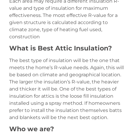
Each area may require a different insulation R-
value and type of insulation for maximum
effectiveness. The most effective R-value for a
given structure is calculated according to
climate zone, type of heating fuel used,
construction
What is Best Attic Insulation?
The best type of insulation will be the one that
meets the home’s R-value needs. Again, this will
be based on climate and geographical location.
The larger the insulation’s R-value, the heavier
and thicker it will be. One of the best types of
insulation for attics is the loose fill insulation
installed using a spray method. If homeowners
prefer to install the insulation themselves batts
and blankets will be the next best option.
Who we are?