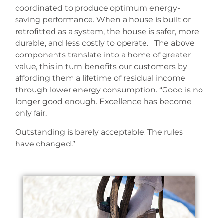
coordinated to produce optimum energy-
saving performance. When a house is built or
retrofitted as a system, the house is safer, more
durable, and less costly to operate. The above
components translate into a home of greater
value, this in turn benefits our customers by
affording them a lifetime of residual income
through lower energy consumption. “Good is no
longer good enough. Excellence has become
only fair.
Outstanding is barely acceptable. The rules
have changed.”