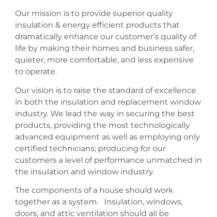
Our mission is to provide superior quality
insulation & energy efficient products that
dramatically enhance our customer’s quality of
life by making their homes and business safer,
quieter, more comfortable, and less expensive
to operate.
Our vision is to raise the standard of excellence
in both the insulation and replacement window
industry. We lead the way in securing the best
products, providing the most technologically
advanced equipment as well as employing only
certified technicians; producing for our
customers a level of performance unmatched in
the insulation and window industry.
The components of a house should work
together as a system. Insulation, windows,
doors, and attic ventilation should all be