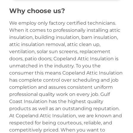
Why choose us?
We employ only factory certified technicians.
When it comes to professionally installing attic
insulation, building insulation, barn insulation,
attic insulation removal, attic clean up,
ventilation, solar sun screens, replacement
doors, patio doors; Copeland Attic Insulation is
unmatched in the industry. To you the
consumer this means Copeland Attic Insulation
has complete control over scheduling and job
completion and assures consistent uniform
professional quality work on every job. Gulf
Coast Insulation has the highest quality
products as well as an outstanding reputation.
At Copeland Attic Insulation, we are known and
respected for being courteous, reliable, and
competitively priced. When you want to