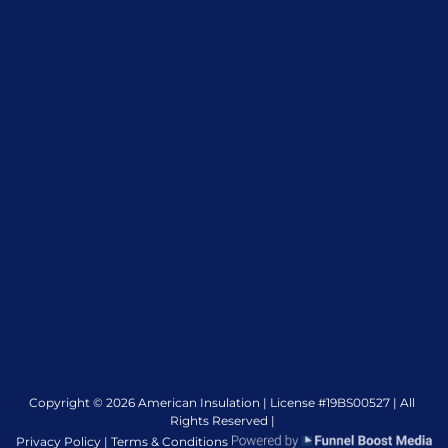
Copyright © 2026 American Insulation | License #19BS00527 | All
Rights Reserved |
Privacy Policy |
Terms & Conditions