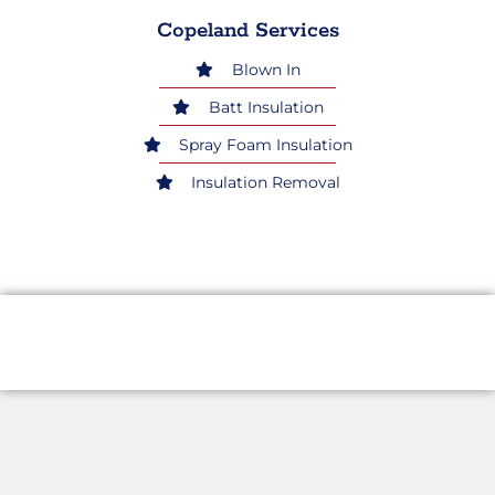
Copeland Services
Blown In
Batt Insulation
Spray Foam Insulation
Insulation Removal