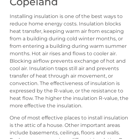
Copeland
Installing insulation is one of the best ways to
reduce home energy costs. Insulation blocks
heat transfer, keeping warm air from escaping
from a building during cold winter months, or
from entering a building during warm summer
months. Hot air rises and flows to cooler air.
Blocking airflow prevents exchange of hot and
cool air. Insulation traps still air and prevents
transfer of heat through air movement, or
convection. The effectiveness of insulation is
expressed by the R-value, or the resistance to
heat flow. The higher the insulation R-value, the
more effective the insulation.
One of most effective places to install insulation
is the attic of a house. Other important areas
include basements, ceilings, floors and walls.