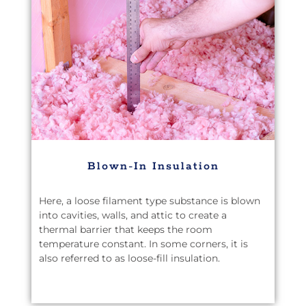
Blown-In Insulation
Here, a loose filament type substance is blown
into cavities, walls, and attic to create a
thermal barrier that keeps the room
temperature constant. In some corners, it is
also referred to as loose-fill insulation.