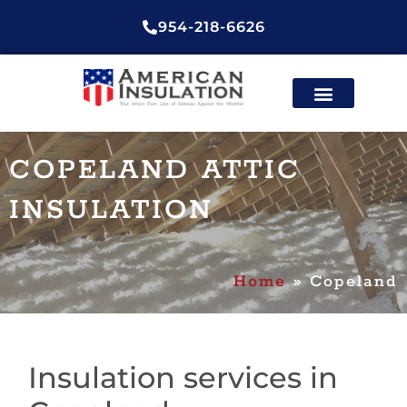
954-218-6626
ENERGY EFFICIENT
CONTACT US
COPELAND ATTIC
INSULATION
Home
»
Copeland
Insulation services in