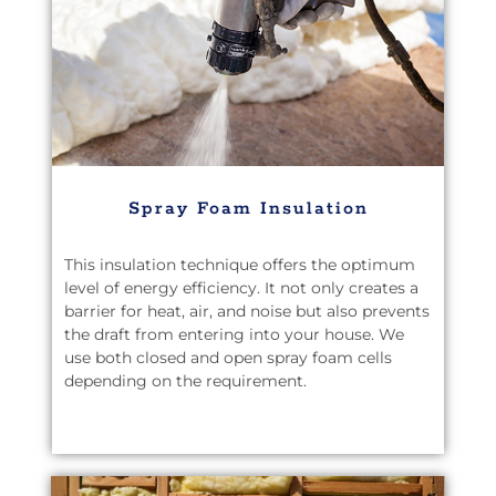
Spray Foam Insulation
This insulation technique offers the optimum
level of energy efficiency. It not only creates a
barrier for heat, air, and noise but also prevents
the draft from entering into your house. We
use both closed and open spray foam cells
depending on the requirement.