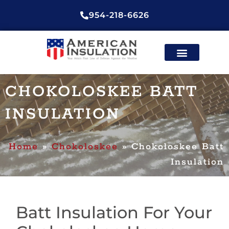
954-218-6626
ENERGY EFFICIENT INSULATION
CONTACT US
CHOKOLOSKEE BATT
INSULATION
Home
»
Chokoloskee
»
Chokoloskee Batt
Insulation
Batt Insulation For Your