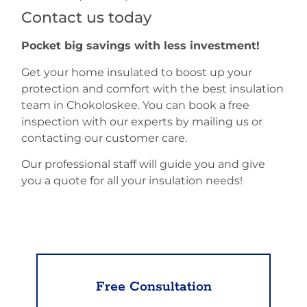
Contact us today
Pocket big savings with less investment!
Get your home insulated to boost up your
protection and comfort with the best insulation
team in Chokoloskee. You can book a free
inspection with our experts by mailing us or
contacting our customer care.
Our professional staff will guide you and give
you a quote for all your insulation needs!
Free Consultation