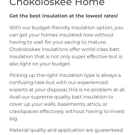
Chokoloskee Home
Get the best insulation at the lowest rates!
With our budget-friendly insulation option, you
can get your homes insulated now without
having to wait for your saving to mature.
Chokoloskee insulations offer world-class batt
insulation that is not only super effective but is
also light on your budget.
Picking up the right insulation type is always a
confusing task but with our experienced
experts at your disposal, this is no problem at all.
Avail our supreme quality batt insulation to
cover up your walls, basements, attics, or
crawlspaces effectively without having to invest
big.
Material quality and application are guaranteed