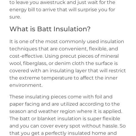
to leave you awestruck and just wait for the
energy bill to arrive that will surprise you for
sure.
What is Batt Insulation?
It is one of the most commonly used insulation
techniques that are convenient, flexible, and
cost-effective. Using precut pieces of mineral
wool, fiberglass, or denim cloth the surface is
covered with an insulating layer that will restrict
the extreme temperature to affect the inner
environment.
These insulating pieces come with foil and
paper facing and are utilized according to the
season and weather region where it is applied.
The batt or blanket insulation is super flexible
and you can cover every spot without hassle. So
that you get a perfectly insulated home and