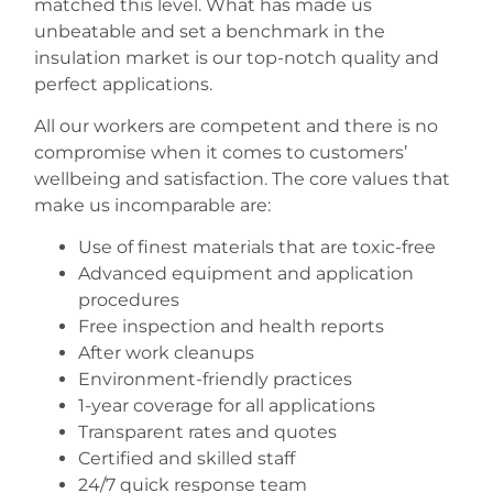
matched this level. What has made us
unbeatable and set a benchmark in the
insulation market is our top-notch quality and
perfect applications.
All our workers are competent and there is no
compromise when it comes to customers’
wellbeing and satisfaction. The core values that
make us incomparable are:
Use of finest materials that are toxic-free
Advanced equipment and application
procedures
Free inspection and health reports
After work cleanups
Environment-friendly practices
1-year coverage for all applications
Transparent rates and quotes
Certified and skilled staff
24/7 quick response team