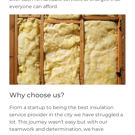
everyone can afford.
Why choose us?
From a startup to being the best insulation
service provider in the city we have struggled a
lot. This journey wasn’t easy but with our
teamwork and determination, we have