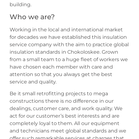
building.
Who we are?
Working in the local and international market
for decades we have established this insulation
service company with the aim to practice global
insulation standards in Chokoloskee. Grown
from a small team to a huge fleet of workers we
have chosen each member with care and
attention so that you always get the best
service and quality.
Be it small retrofitting projects to mega
constructions there is no difference in our
dealings, customer care, and work quality. We
act for our customer’s best interests and are
completely loyal to them. All our equipment
and technicians meet global standards and we
offer such remarkable services at charges that