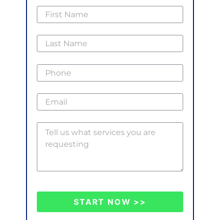
START NOW >>