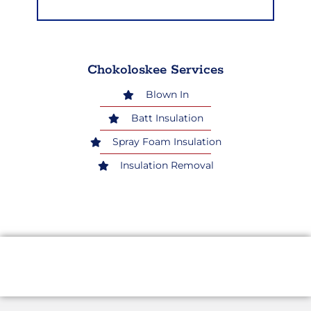
Chokoloskee Services
Blown In
Batt Insulation
Spray Foam Insulation
Insulation Removal