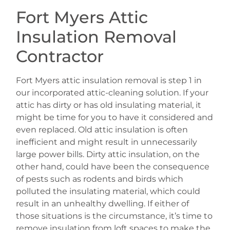
Fort Myers Attic
Insulation Removal
Contractor
Fort Myers attic insulation removal is step 1 in
our incorporated attic-cleaning solution. If your
attic has dirty or has old insulating material, it
might be time for you to have it considered and
even replaced. Old attic insulation is often
inefficient and might result in unnecessarily
large power bills. Dirty attic insulation, on the
other hand, could have been the consequence
of pests such as rodents and birds which
polluted the insulating material, which could
result in an unhealthy dwelling. If either of
those situations is the circumstance, it’s time to
remove insulation from loft spaces to make the