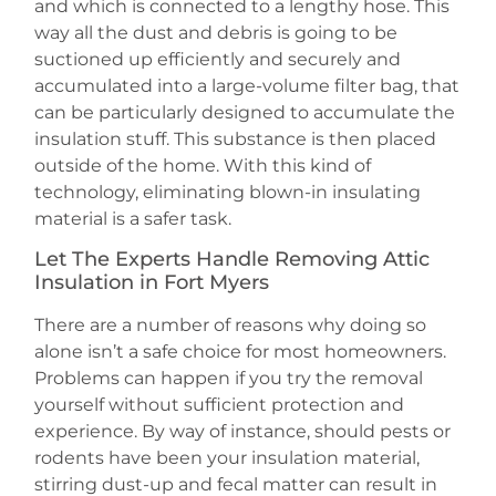
and which is connected to a lengthy hose. This
way all the dust and debris is going to be
suctioned up efficiently and securely and
accumulated into a large-volume filter bag, that
can be particularly designed to accumulate the
insulation stuff. This substance is then placed
outside of the home. With this kind of
technology, eliminating blown-in insulating
material is a safer task.
Let The Experts Handle Removing Attic
Insulation in Fort Myers
There are a number of reasons why doing so
alone isn’t a safe choice for most homeowners.
Problems can happen if you try the removal
yourself without sufficient protection and
experience. By way of instance, should pests or
rodents have been your insulation material,
stirring dust-up and fecal matter can result in