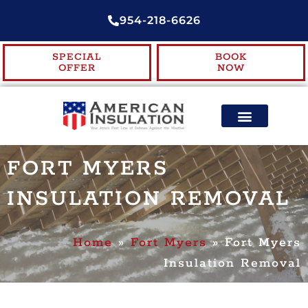
954-218-6626
SPECIAL
BOOK
OFFER
NOW
ENERGY EFFICIENCY
CONTACT US
FORT MYERS
INSULATION REMOVAL
Home
»
Fort Myers
»
Fort Myers
Insulation Removal