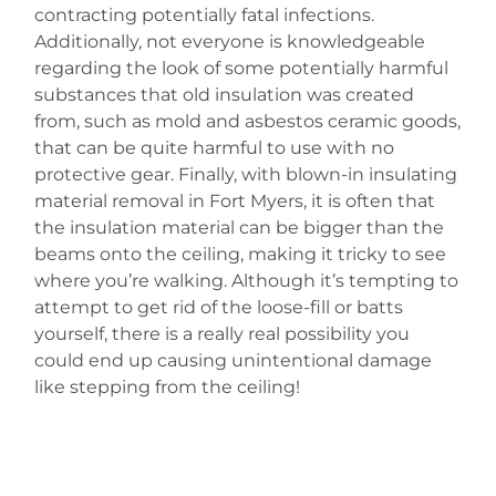
contracting potentially fatal infections.
Additionally, not everyone is knowledgeable
regarding the look of some potentially harmful
substances that old insulation was created
from, such as mold and asbestos ceramic goods,
that can be quite harmful to use with no
protective gear. Finally, with blown-in insulating
material removal in Fort Myers, it is often that
the insulation material can be bigger than the
beams onto the ceiling, making it tricky to see
where you’re walking. Although it’s tempting to
attempt to get rid of the loose-fill or batts
yourself, there is a really real possibility you
could end up causing unintentional damage
like stepping from the ceiling!