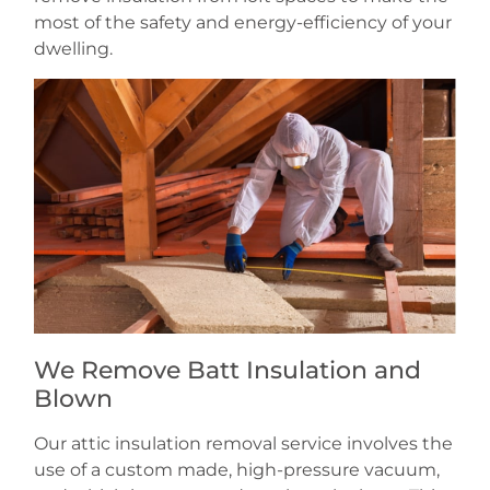
most of the safety and energy-efficiency of your
dwelling.
We Remove Batt Insulation and
Blown
Our attic insulation removal service involves the
use of a custom made, high-pressure vacuum,