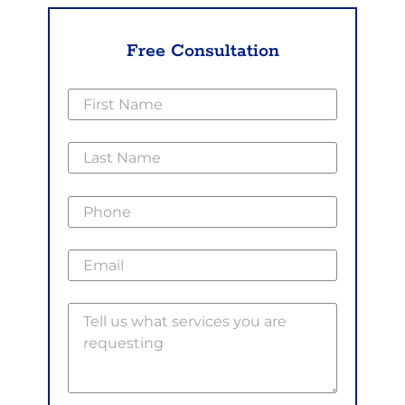
Free Consultation