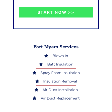
START NOW >>
Fort Myers Services
Blown In
Batt Insulation
Spray Foam Insulation
Insulation Removal
Air Duct Installation
Air Duct Replacement