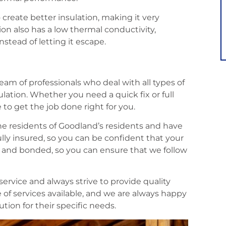
 create better insulation, making it very
tion also has a low thermal conductivity,
stead of letting it escape.
eam of professionals who deal with all types of
ulation. Whether you need a quick fix or full
 to get the job done right for you.
the residents of Goodland’s residents and have
ully insured, so you can be confident that your
ed and bonded, so you can ensure that we follow
ervice and always strive to provide quality
 of services available, and we are always happy
tion for their specific needs.