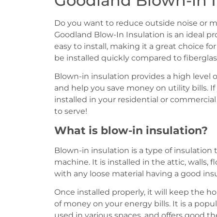
Goodland Blown-in I
Do you want to reduce outside noise or 
Goodland Blow-In Insulation is an ideal pro
easy to install, making it a great choice fo
be installed quickly compared to fiberglass
Blown-in insulation provides a high level
and help you save money on utility bills. If
installed in your residential or commerci
to serve!
What is blow-in insulation?
Blown-in insulation is a type of insulatio
machine. It is installed in the attic, walls,
with any loose material having a good ins
Once installed properly, it will keep the 
of money on your energy bills. It is a popul
used in various spaces, and offers good t