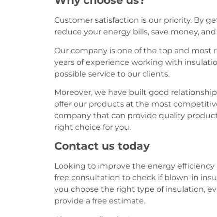
Why choose us?
Customer satisfaction is our priority. By g
reduce your energy bills, save money, an
Our company is one of the top and most 
years of experience working with insulati
possible service to our clients.
Moreover, we have built good relationships
offer our products at the most competitive 
company that can provide quality products
right choice for you.
Contact us today
Looking to improve the energy efficiency 
free consultation to check if blown-in insu
you choose the right type of insulation, e
provide a free estimate.