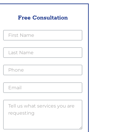
Free Consultation