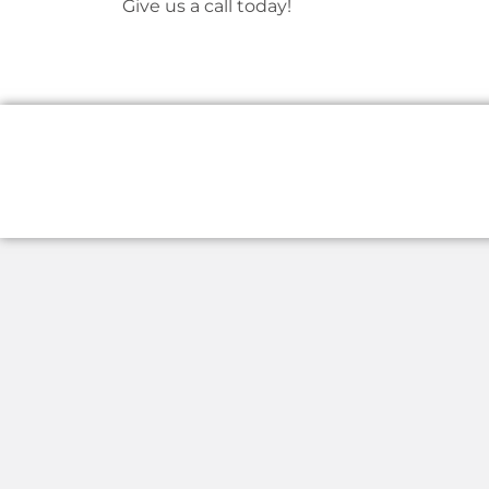
Give us a call today!