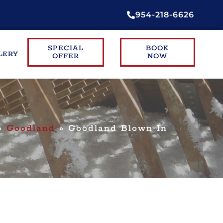
954-218-6626
SPECIAL
BOOK
LERY
OFFER
NOW
»
Goodland
»
Goodland Blown In