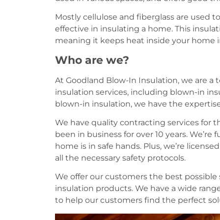
Mostly cellulose and fiberglass are used to
effective in insulating a home. This insula
meaning it keeps heat inside your home in
Who are we?
At Goodland Blow-In Insulation, we are a t
insulation services, including blown-in ins
blown-in insulation, we have the expertise
We have quality contracting services for 
been in business for over 10 years. We’re f
home is in safe hands. Plus, we’re licens
all the necessary safety protocols.
We offer our customers the best possible s
insulation products. We have a wide range
to help our customers find the perfect solu