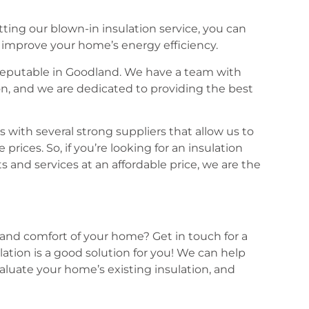
etting our blown-in insulation service, you can
d improve your home’s energy efficiency.
reputable in Goodland. We have a team with
on, and we are dedicated to providing the best
 with several strong suppliers that allow us to
prices. So, if you’re looking for an insulation
 and services at an affordable price, we are the
and comfort of your home? Get in touch for a
lation is a good solution for you! We can help
valuate your home’s existing insulation, and