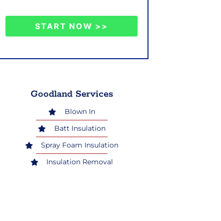
START NOW >>
Goodland Services
Blown In
Batt Insulation
Spray Foam Insulation
Insulation Removal