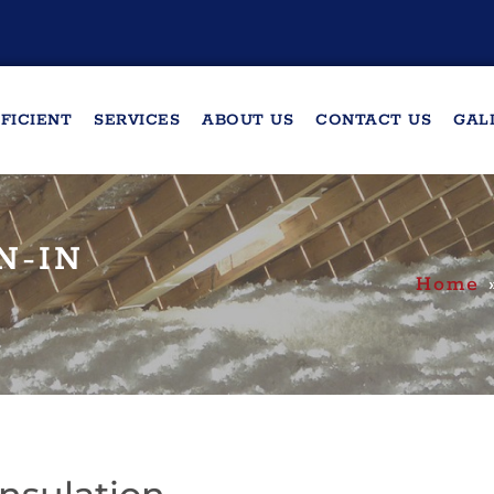
FICIENT
SERVICES
ABOUT US
CONTACT US
GAL
N-IN
Home