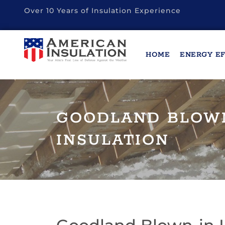
Over 10 Years of Insulation Experience
HOME
ENERGY EF
GOODLAND BLOW
INSULATION