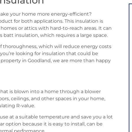
nsulation
make your home more energy-efficient?
duct for both applications. This insulation is
r homes or attics with hard-to-reach areas. It can
 batt insulation, which requires a large space.
 of thoroughness, which will reduce energy costs
 you’re looking for insulation that could be
al property in Goodland, we are more than happy
n that is blown into a home through a blower
 floors, ceilings, and other spaces in your home,
ulating R-value.
house at a suitable temperature and save you a lot
ar option because it is easy to install, can be
hermal performance.