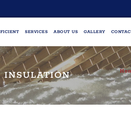
FICIENT
SERVICES
ABOUT US
GALLERY
CONTAC
Ho
 INSULATION