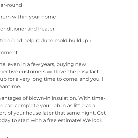
ear-round
 from within your home
conditioner and heater
ration (and help reduce mold buildup )
ronment
ome, even in a few years, buying new
ospective customers will love the easy fact
up for a very long time to come, and you’ll
eantime.
dvantages of blown-in insulation. With time-
 can complete your job in as little as a
ort of your house later that same night. Get
oday to start with a free estimate! We look