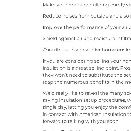
Make your home or building comfy y
Reduce noises from outside and also
Improve the performance of your air 
Shield against air and moisture infilt
Contribute to a healthier home envi
If you are considering selling your h
insulation is a great selling point. Pr
they won’t need to substitute the set
reap the numerous benefits in the m
We’d really like to reveal the many a
saving insulation setup procedures, we
single day, letting you enjoy the comf
in contact with American Insulation t
forward to talking with you soon.