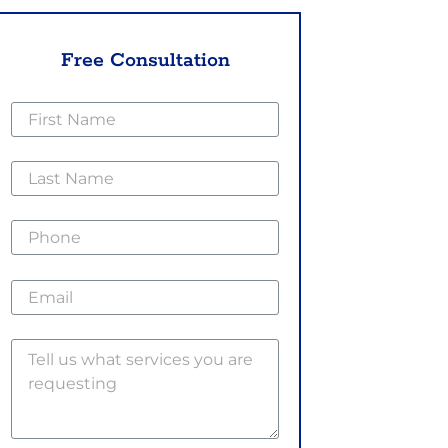
Free Consultation