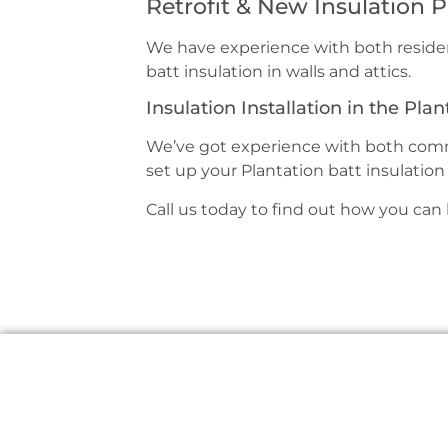
Retrofit & New Insulation P
We have experience with both residen
batt insulation in walls and attics.
Insulation Installation in the Plan
We’ve got experience with both comme
set up your Plantation batt insulation 
Call us today to find out how you can