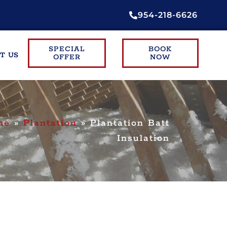
954-218-6626
SPECIAL
BOOK
T US
OFFER
NOW
me
»
Plantation
»
Plantation Batt
Insulation