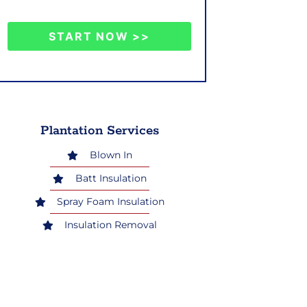
START NOW >>
Plantation Services
Blown In
Batt Insulation
Spray Foam Insulation
Insulation Removal