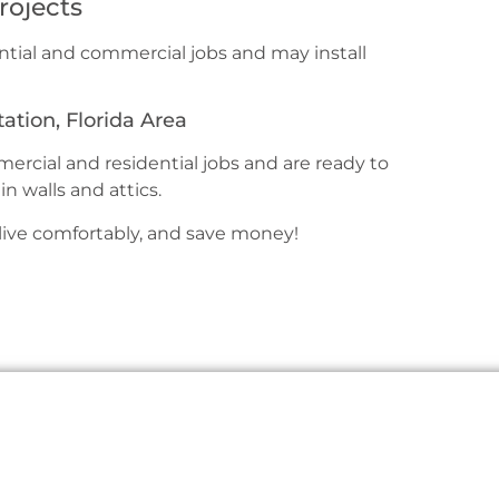
rojects
tial and commercial jobs and may install
tation, Florida Area
rcial and residential jobs and are ready to
in walls and attics.
 live comfortably, and save money!