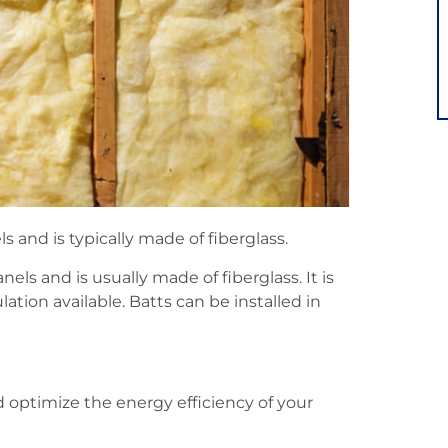
s and is typically made of fiberglass.
els and is usually made of fiberglass. It is
ion available. Batts can be installed in
d optimize the energy efficiency of your