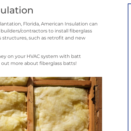
sulation
 Plantation, Florida, American Insulation can
lders/contractors to install fiberglass
 structures, such as retrofit and new
oney on your HVAC system with batt
d out more about fiberglass batts!