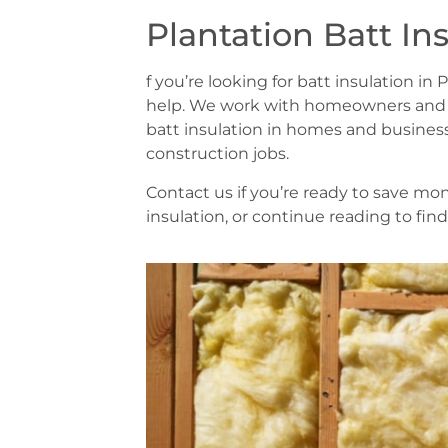
Plantation Batt In
f you’re looking for batt insulation in
help. We work with homeowners and bui
batt insulation in homes and business
construction jobs.
Contact us if you’re ready to save m
insulation, or continue reading to fin