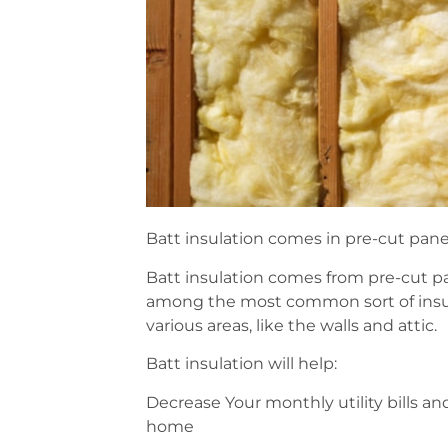
Batt insulation comes in pre-cut panel
Batt insulation comes from pre-cut pan
among the most common sort of insulat
various areas, like the walls and attic.
Batt insulation will help:
Decrease Your monthly utility bills an
home