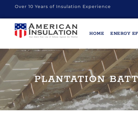
Over 10 Years of Insulation Experience
HOME
ENERGY EF
PLANTATION BATT