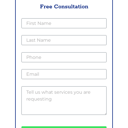
Free Consultation