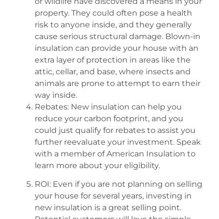
or wildlife have discovered a means in your
property. They could often pose a health
risk to anyone inside, and they generally
cause serious structural damage. Blown-in
insulation can provide your house with an
extra layer of protection in areas like the
attic, cellar, and base, where insects and
animals are prone to attempt to earn their
way inside.
Rebates: New insulation can help you
reduce your carbon footprint, and you
could just qualify for rebates to assist you
further reevaluate your investment. Speak
with a member of American Insulation to
learn more about your eligibility.
ROI: Even if you are not planning on selling
your house for several years, investing in
new insulation is a great selling point.