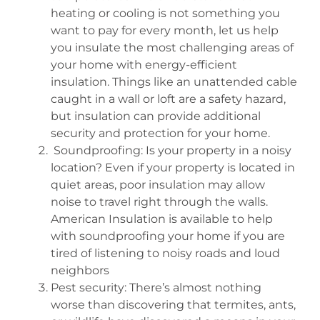
heating or cooling is not something you
want to pay for every month, let us help
you insulate the most challenging areas of
your home with energy-efficient
insulation. Things like an unattended cable
caught in a wall or loft are a safety hazard,
but insulation can provide additional
security and protection for your home.
Soundproofing: Is your property in a noisy
location? Even if your property is located in
quiet areas, poor insulation may allow
noise to travel right through the walls.
American Insulation is available to help
with soundproofing your home if you are
tired of listening to noisy roads and loud
neighbors
Pest security: There’s almost nothing
worse than discovering that termites, ants,