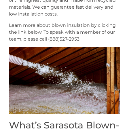
of the highest quality and made from recycled
materials. We can guarantee fast delivery and
low installation costs.
Learn more about blown insulation by clicking
the link below. To speak with a member of our
team, please call (888)527-2953.
What’s Sarasota Blown-