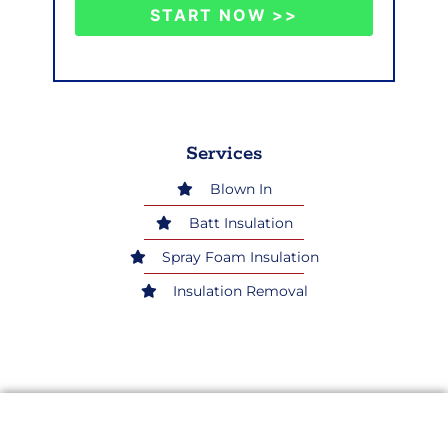
START NOW >>
Services
Blown In
Batt Insulation
Spray Foam Insulation
Insulation Removal