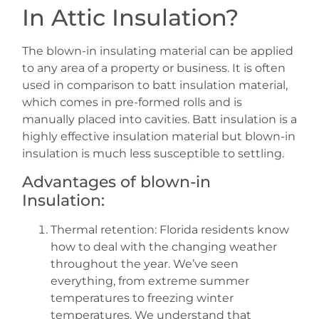
In Attic Insulation?
The blown-in insulating material can be applied
to any area of a property or business. It is often
used in comparison to batt insulation material,
which comes in pre-formed rolls and is
manually placed into cavities. Batt insulation is a
highly effective insulation material but blown-in
insulation is much less susceptible to settling.
Advantages of blown-in
Insulation:
Thermal retention: Florida residents know
how to deal with the changing weather
throughout the year. We’ve seen
everything, from extreme summer
temperatures to freezing winter
temperatures. We understand that