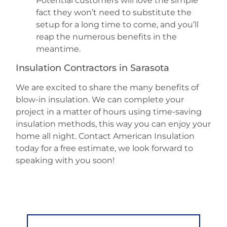
Potential customers will love the simple
fact they won’t need to substitute the
setup for a long time to come, and you’ll
reap the numerous benefits in the
meantime.
Insulation Contractors in Sarasota
We are excited to share the many benefits of
blow-in insulation. We can complete your
project in a matter of hours using time-saving
insulation methods, this way you can enjoy your
home all night. Contact American Insulation
today for a free estimate, we look forward to
speaking with you soon!