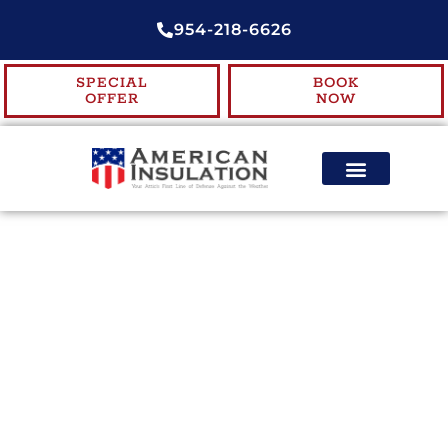
954-218-6626
SPECIAL
BOOK
OFFER
NOW
ENERGY EFFICIENCY
CONTACT US