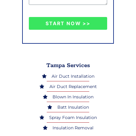
START NOW >>
Tampa Services
Air Duct Installation
Air Duct Replacement
Blown In Insulation
Batt Insulation
Spray Foam Insulation
Insulation Removal