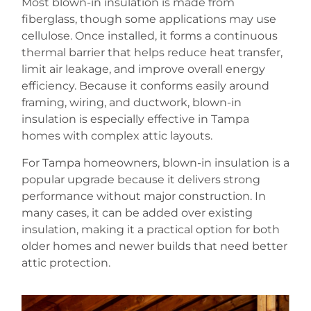
Most blown-in insulation is made from
fiberglass, though some applications may use
cellulose. Once installed, it forms a continuous
thermal barrier that helps reduce heat transfer,
limit air leakage, and improve overall energy
efficiency. Because it conforms easily around
framing, wiring, and ductwork, blown-in
insulation is especially effective in Tampa
homes with complex attic layouts.
For Tampa homeowners, blown-in insulation is a
popular upgrade because it delivers strong
performance without major construction. In
many cases, it can be added over existing
insulation, making it a practical option for both
older homes and newer builds that need better
attic protection.