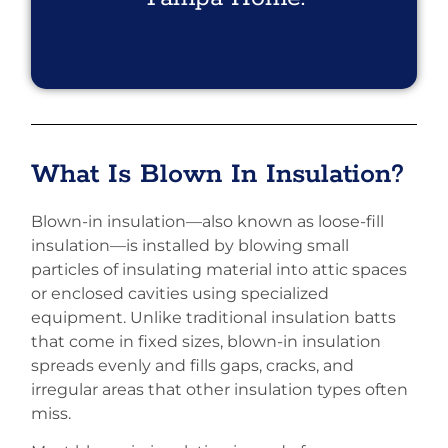
What Is Blown In Insulation?
Blown-in insulation—also known as loose-fill
insulation—is installed by blowing small
particles of insulating material into attic spaces
or enclosed cavities using specialized
equipment. Unlike traditional insulation batts
that come in fixed sizes, blown-in insulation
spreads evenly and fills gaps, cracks, and
irregular areas that other insulation types often
miss.