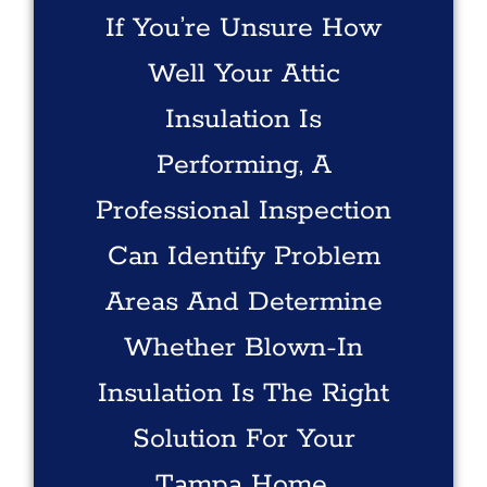
If You’re Unsure How
Well Your Attic
Insulation Is
Performing, A
Professional Inspection
Can Identify Problem
Areas And Determine
Whether Blown-In
Insulation Is The Right
Solution For Your
Tampa Home.