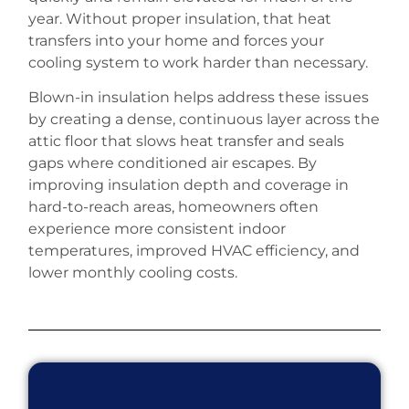
year. Without proper insulation, that heat
transfers into your home and forces your
cooling system to work harder than necessary.
Blown-in insulation helps address these issues
by creating a dense, continuous layer across the
attic floor that slows heat transfer and seals
gaps where conditioned air escapes. By
improving insulation depth and coverage in
hard-to-reach areas, homeowners often
experience more consistent indoor
temperatures, improved HVAC efficiency, and
lower monthly cooling costs.