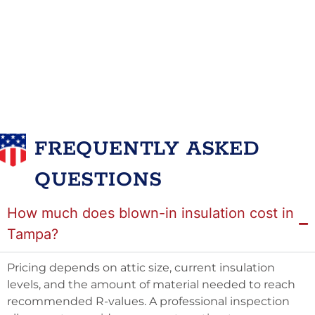
FREQUENTLY ASKED
QUESTIONS
How much does blown-in insulation cost in
Tampa?
Pricing depends on attic size, current insulation
levels, and the amount of material needed to reach
recommended R-values. A professional inspection