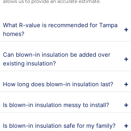
allows us to provide an accurate estimate.
What R-value is recommended for Tampa
homes?
Can blown-in insulation be added over
existing insulation?
How long does blown-in insulation last?
Is blown-in insulation messy to install?
Is blown-in insulation safe for my family?