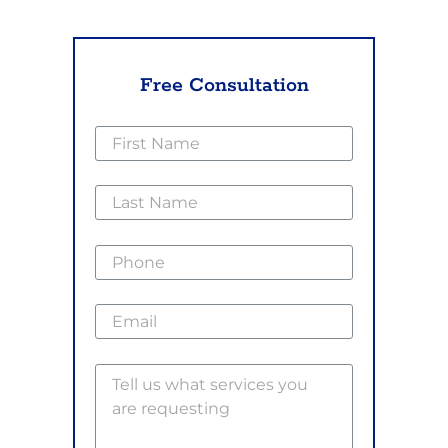
Free Consultation