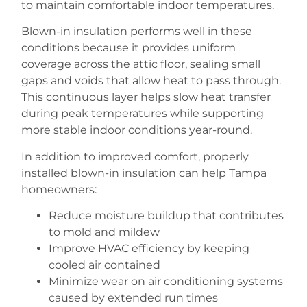
to maintain comfortable indoor temperatures.
Blown-in insulation performs well in these
conditions because it provides uniform
coverage across the attic floor, sealing small
gaps and voids that allow heat to pass through.
This continuous layer helps slow heat transfer
during peak temperatures while supporting
more stable indoor conditions year-round.
In addition to improved comfort, properly
installed blown-in insulation can help Tampa
homeowners:
Reduce moisture buildup that contributes
to mold and mildew
Improve HVAC efficiency by keeping
cooled air contained
Minimize wear on air conditioning systems
caused by extended run times