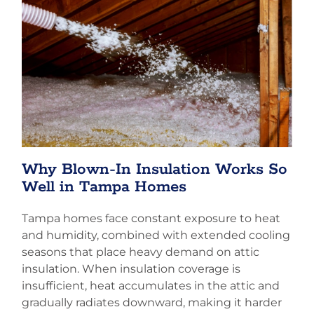
Why Blown-In Insulation Works So
Well in Tampa Homes
Tampa homes face constant exposure to heat
and humidity, combined with extended cooling
seasons that place heavy demand on attic
insulation. When insulation coverage is
insufficient, heat accumulates in the attic and
gradually radiates downward, making it harder