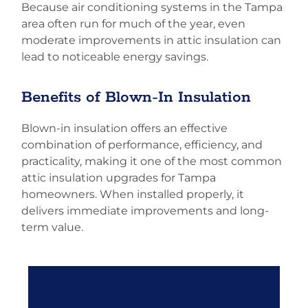
Because air conditioning systems in the Tampa
area often run for much of the year, even
moderate improvements in attic insulation can
lead to noticeable energy savings.
Benefits of Blown-In Insulation
Blown-in insulation offers an effective
combination of performance, efficiency, and
practicality, making it one of the most common
attic insulation upgrades for Tampa
homeowners. When installed properly, it
delivers immediate improvements and long-
term value.