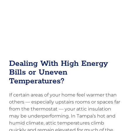
Dealing With High Energy
Bills or Uneven
Temperatures?
If certain areas of your home feel warmer than
others — especially upstairs rooms or spaces far
from the thermostat — your attic insulation
may be underperforming. In Tampa’s hot and
humid climate, attic temperatures climb
quickly and remain elevated for much of the