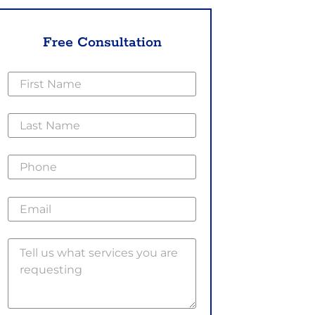
Free Consultation