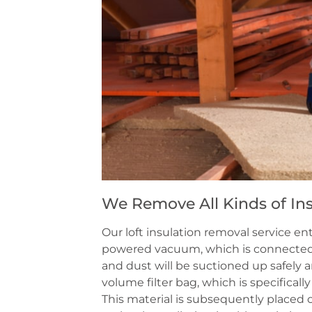
We Remove All Kinds of Ins
Our loft insulation removal service e
powered vacuum, which is connected t
and dust will be suctioned up safely a
volume filter bag, which is specificall
This material is subsequently placed o