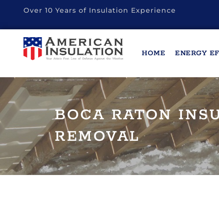
Over 10 Years of Insulation Experience
HOME
ENERGY EF
BOCA RATON INS
REMOVAL