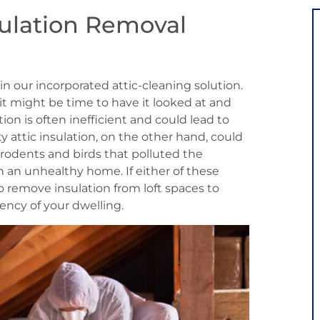
sulation Removal
in our incorporated attic-cleaning solution.
n, it might be time to have it looked at and
ion is often inefficient and could lead to
rty attic insulation, on the other hand, could
 rodents and birds that polluted the
in an unhealthy home. If either of these
 to remove insulation from loft spaces to
ency of your dwelling.