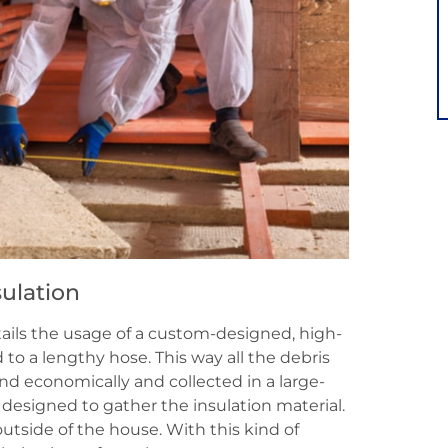
ulation
ntails the usage of a custom-designed, high-
o a lengthy hose. This way all the debris
nd economically and collected in a large-
y designed to gather the insulation material.
utside of the house. With this kind of