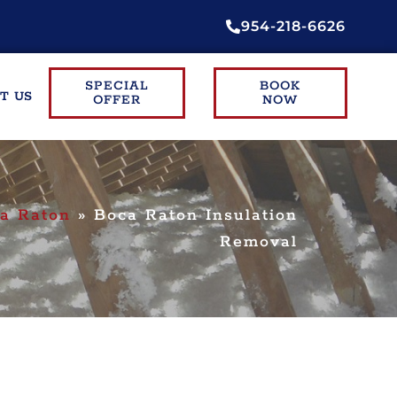
954-218-6626
SPECIAL
BOOK
T US
OFFER
NOW
a Raton
»
Boca Raton Insulation
Removal