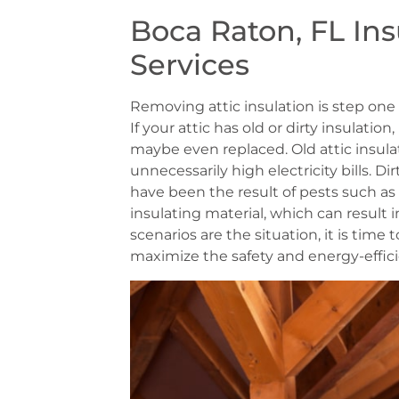
Boca Raton, FL In
Services
Removing attic insulation is step one 
If your attic has old or dirty insulatio
maybe even replaced. Old attic insulat
unnecessarily high electricity bills. Di
have been the result of pests such as
insulating material, which can result 
scenarios are the situation, it is time
maximize the safety and energy-effici