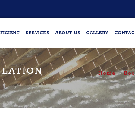
FICIENT
SERVICES
ABOUT US
GALLERY
CONTAC
ULATION
Home
»
Boc