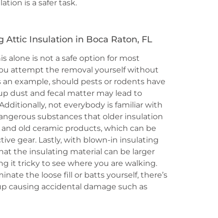
tion is a safer task.
Attic Insulation in Boca Raton, FL
is alone is not a safe option for most
ou attempt the removal yourself without
As an example, should pests or rodents have
up dust and fecal matter may lead to
 Additionally, not everybody is familiar with
angerous substances that older insulation
 and old ceramic products, which can be
ive gear. Lastly, with blown-in insulating
that the insulating material can be larger
g it tricky to see where you are walking.
nate the loose fill or batts yourself, there’s
nd up causing accidental damage such as