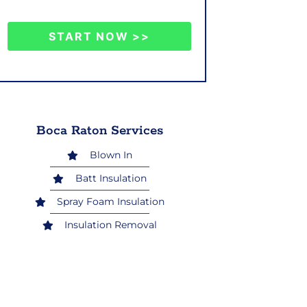
START NOW >>
Boca Raton Services
Blown In
Batt Insulation
Spray Foam Insulation
Insulation Removal