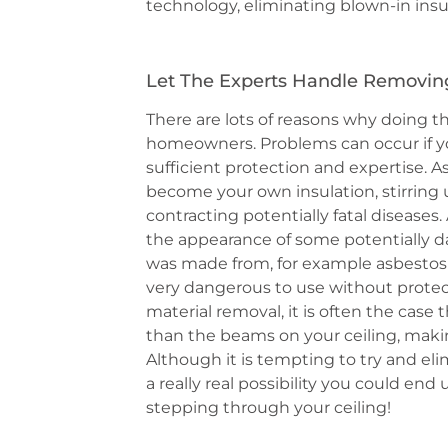
technology, eliminating blown-in insula
Let The Experts Handle Removing 
There are lots of reasons why doing th
homeowners. Problems can occur if y
sufficient protection and expertise. 
become your own insulation, stirring 
contracting potentially fatal diseases.
the appearance of some potentially d
was made from, for example asbestos
very dangerous to use without protect
material removal, it is often the case 
than the beams on your ceiling, makin
Although it is tempting to try and elimi
a really real possibility you could e
stepping through your ceiling!