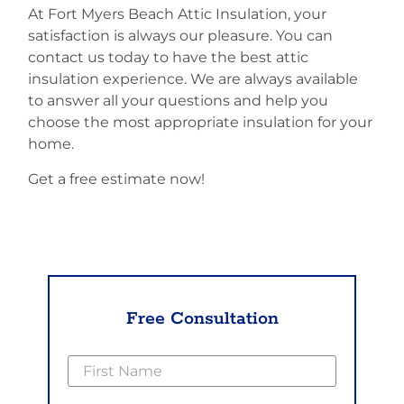
At Fort Myers Beach Attic Insulation, your
satisfaction is always our pleasure. You can
contact us today to have the best attic
insulation experience. We are always available
to answer all your questions and help you
choose the most appropriate insulation for your
home.
Get a free estimate now!
Free Consultation