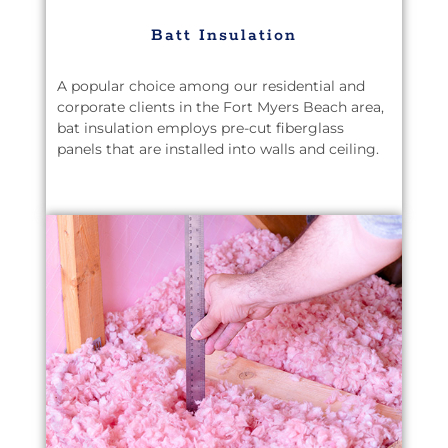
Batt Insulation
A popular choice among our residential and
corporate clients in the Fort Myers Beach area,
bat insulation employs pre-cut fiberglass
panels that are installed into walls and ceiling.