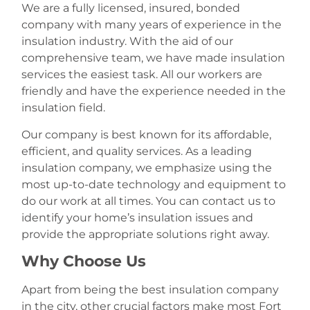
We are a fully licensed, insured, bonded
company with many years of experience in the
insulation industry. With the aid of our
comprehensive team, we have made insulation
services the easiest task. All our workers are
friendly and have the experience needed in the
insulation field.
Our company is best known for its affordable,
efficient, and quality services. As a leading
insulation company, we emphasize using the
most up-to-date technology and equipment to
do our work at all times. You can contact us to
identify your home’s insulation issues and
provide the appropriate solutions right away.
Why Choose Us
Apart from being the best insulation company
in the city, other crucial factors make most Fort