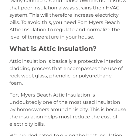
Many contractors and house owners don’t know
that poor insulation always strains their HVAC
system. This will therefore increase electricity
bills. To avoid this, you need Fort Myers Beach
Attic Insulation to regulate and normalize the
level of temperature in your house.
What is Attic Insulation?
Attic insulation is basically a protective interior
cladding process that encompasses the use of
rock wool, glass, phenolic, or polyurethane
foam.
Fort Myers Beach Attic Insulation is
undoubtedly one of the most used insulation
by homeowners around this city. This is because
the insulation helps most reduce the cost of
electricity bills.
We are dedicated to giving the best insulation