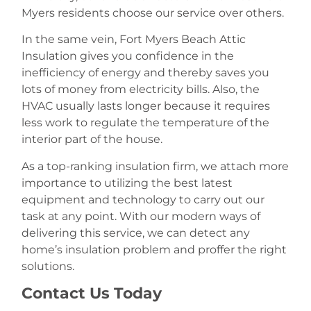
Myers residents choose our service over others.
In the same vein, Fort Myers Beach Attic
Insulation gives you confidence in the
inefficiency of energy and thereby saves you
lots of money from electricity bills. Also, the
HVAC usually lasts longer because it requires
less work to regulate the temperature of the
interior part of the house.
As a top-ranking insulation firm, we attach more
importance to utilizing the best latest
equipment and technology to carry out our
task at any point. With our modern ways of
delivering this service, we can detect any
home’s insulation problem and proffer the right
solutions.
Contact Us Today