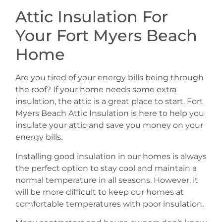
Attic Insulation For
Your Fort Myers Beach
Home
Are you tired of your energy bills being through
the roof? If your home needs some extra
insulation, the attic is a great place to start. Fort
Myers Beach Attic Insulation is here to help you
insulate your attic and save you money on your
energy bills.
Installing good insulation in our homes is always
the perfect option to stay cool and maintain a
normal temperature in all seasons. However, it
will be more difficult to keep our homes at
comfortable temperatures with poor insulation.