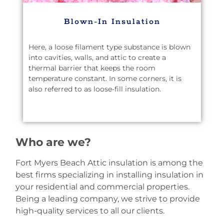
Blown-In Insulation
Here, a loose filament type substance is blown
into cavities, walls, and attic to create a
thermal barrier that keeps the room
temperature constant. In some corners, it is
also referred to as loose-fill insulation.
Who are we?
Fort Myers Beach Attic insulation is among the
best firms specializing in installing insulation in
your residential and commercial properties.
Being a leading company, we strive to provide
high-quality services to all our clients.