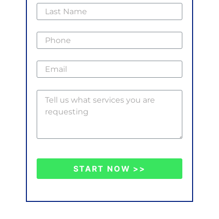
START NOW >>