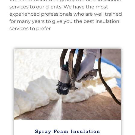
services to our clients. We have the most
experienced professionals who are well trained
for many years to give you the best insulation
services to prefer
Spray Foam Insulation