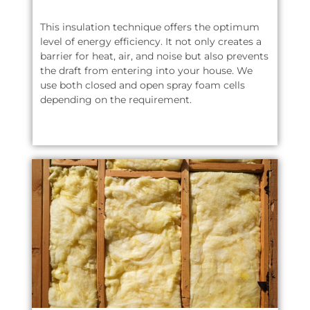
This insulation technique offers the optimum
level of energy efficiency. It not only creates a
barrier for heat, air, and noise but also prevents
the draft from entering into your house. We
use both closed and open spray foam cells
depending on the requirement.