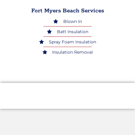
Fort Myers Beach Services
Blown In
Batt Insulation
Spray Foam Insulation
Insulation Removal