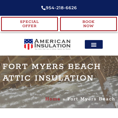
954-218-6626
SPECIAL
BOOK
OFFER
NOW
ENERGY EFFICIENCY
CONTACT US
FORT MYERS BEACH
ATTIC INSULATION
Home
»
Fort Myers Beach