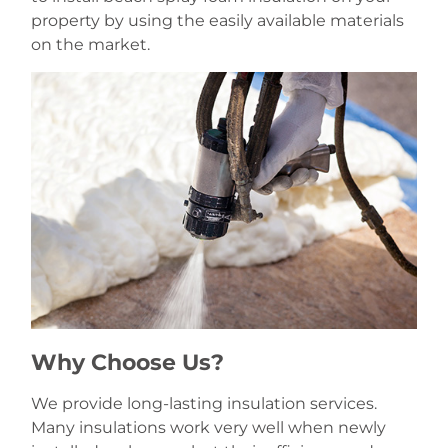
property by using the easily available materials
on the market.
Why Choose Us?
We provide long-lasting insulation services.
Many insulations work very well when newly