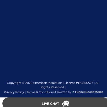
Copyright © 2026 American Insulation | License #19BS00527 | All
Rights Reserved |
Privacy Policy |
Terms & Conditions