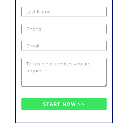
START NOW >>