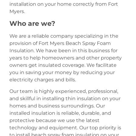
installation on your home correctly from Fort
Myers.
Who are we?
We are a reliable company specializing in the
provision of Fort Myers Beach Spray Foam
Insulation. We have been in this business for
years to help homeowners and other property
owners get insulated coverage. We facilitate
you in saving your money by reducing your
electricity charges and bills.
Our team is highly experienced, professional,
and skillful in installing thin insulation on your
homes and business surroundings. Our
installed insulation is reliable, durable, and
protective because we use the latest
technology and equipment. Our top priority is
to install beach spray foam insulation on your