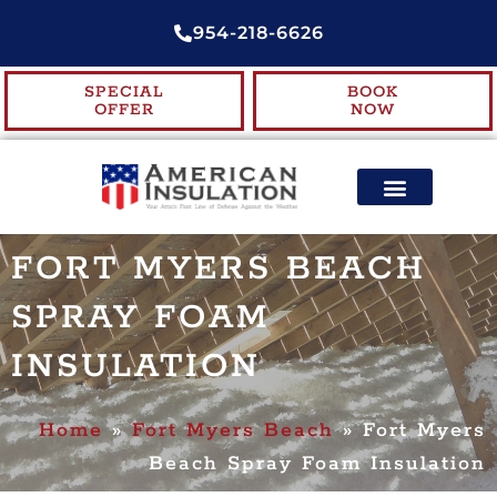
954-218-6626
SPECIAL
BOOK
OFFER
NOW
ENERGY EFFICIENCY
CONTACT US
FORT MYERS BEACH
SPRAY FOAM
INSULATION
Home
»
Fort Myers Beach
»
Fort Myers
Beach Spray Foam Insulation