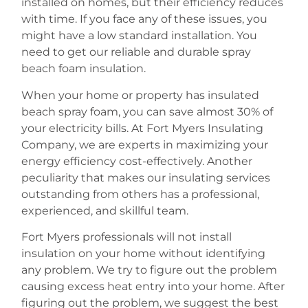
installed on homes, but their efficiency reduces
with time. If you face any of these issues, you
might have a low standard installation. You
need to get our reliable and durable spray
beach foam insulation.
When your home or property has insulated
beach spray foam, you can save almost 30% of
your electricity bills. At Fort Myers Insulating
Company, we are experts in maximizing your
energy efficiency cost-effectively. Another
peculiarity that makes our insulating services
outstanding from others has a professional,
experienced, and skillful team.
Fort Myers professionals will not install
insulation on your home without identifying
any problem. We try to figure out the problem
causing excess heat entry into your home. After
figuring out the problem, we suggest the best