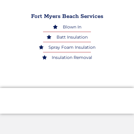
Fort Myers Beach Services
Blown In
Batt Insulation
Spray Foam Insulation
Insulation Removal