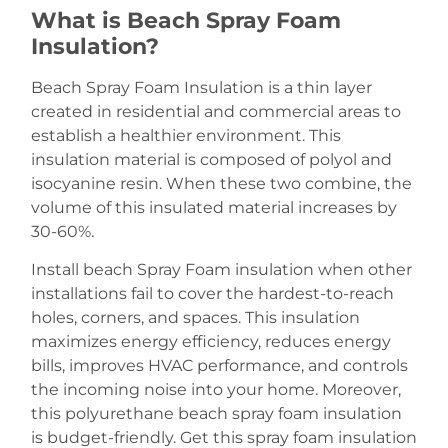
What is Beach Spray Foam
Insulation?
Beach Spray Foam Insulation is a thin layer
created in residential and commercial areas to
establish a healthier environment. This
insulation material is composed of polyol and
isocyanine resin. When these two combine, the
volume of this insulated material increases by
30-60%.
Install beach Spray Foam insulation when other
installations fail to cover the hardest-to-reach
holes, corners, and spaces. This insulation
maximizes energy efficiency, reduces energy
bills, improves HVAC performance, and controls
the incoming noise into your home. Moreover,
this polyurethane beach spray foam insulation
is budget-friendly. Get this spray foam insulation