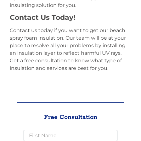
insulating solution for you.
Contact Us Today!
Contact us today if you want to get our beach
spray foam insulation. Our team will be at your
place to resolve all your problems by installing
an insulation layer to reflect harmful UV rays.
Get a free consultation to know what type of
insulation and services are best for you.
Free Consultation