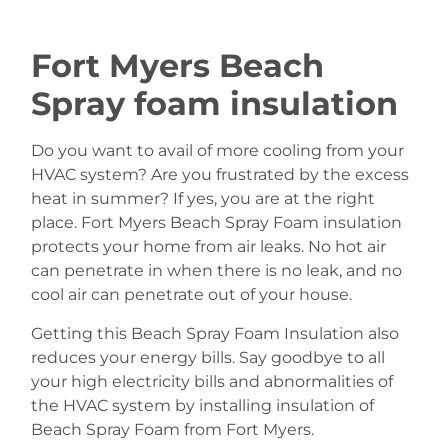
Fort Myers Beach
Spray foam insulation
Do you want to avail of more cooling from your
HVAC system? Are you frustrated by the excess
heat in summer? If yes, you are at the right
place. Fort Myers Beach Spray Foam insulation
protects your home from air leaks. No hot air
can penetrate in when there is no leak, and no
cool air can penetrate out of your house.
Getting this Beach Spray Foam Insulation also
reduces your energy bills. Say goodbye to all
your high electricity bills and abnormalities of
the HVAC system by installing insulation of
Beach Spray Foam from Fort Myers.