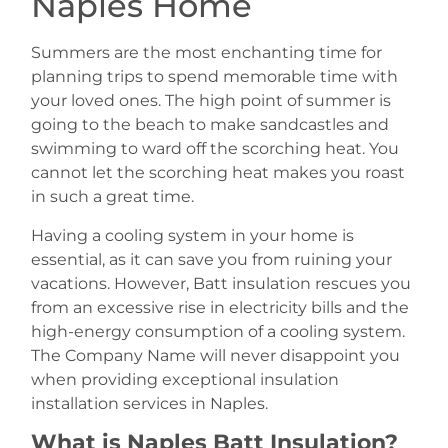
Naples Home
Summers are the most enchanting time for
planning trips to spend memorable time with
your loved ones. The high point of summer is
going to the beach to make sandcastles and
swimming to ward off the scorching heat. You
cannot let the scorching heat makes you roast
in such a great time.
Having a cooling system in your home is
essential, as it can save you from ruining your
vacations. However, Batt insulation rescues you
from an excessive rise in electricity bills and the
high-energy consumption of a cooling system.
The Company Name will never disappoint you
when providing exceptional insulation
installation services in Naples.
What is Naples Batt Insulation?