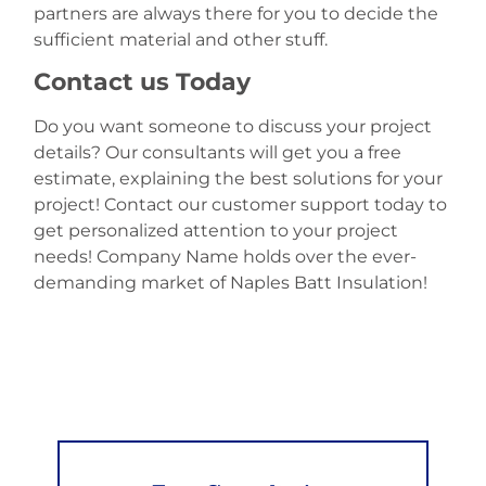
partners are always there for you to decide the
sufficient material and other stuff.
Contact us Today
Do you want someone to discuss your project
details? Our consultants will get you a free
estimate, explaining the best solutions for your
project! Contact our customer support today to
get personalized attention to your project
needs! Company Name holds over the ever-
demanding market of Naples Batt Insulation!