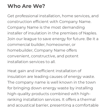
Who Are We?
Get professional installation, home services, and
construction efficient with Company Name.
Company Name is the most demanding
installer of insulation in the premises of Naples.
Join our league to save energy for future. Be it a
commercial builder, homeowner, or
homebuilder, Company Name offers
convenient, constructive, and potent
installation services to all.
Heat gain and inefficient installation of
insulation are leading causes of energy waste.
The company name is well known in the town
for bringing down energy waste by installing
high-quality products combined with high-
ranking installation services. It offers a thermal
and acoustical barrier, presenting a comfortable