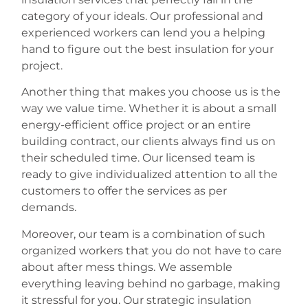
category of your ideals. Our professional and
experienced workers can lend you a helping
hand to figure out the best insulation for your
project.
Another thing that makes you choose us is the
way we value time. Whether it is about a small
energy-efficient office project or an entire
building contract, our clients always find us on
their scheduled time. Our licensed team is
ready to give individualized attention to all the
customers to offer the services as per
demands.
Moreover, our team is a combination of such
organized workers that you do not have to care
about after mess things. We assemble
everything leaving behind no garbage, making
it stressful for you. Our strategic insulation