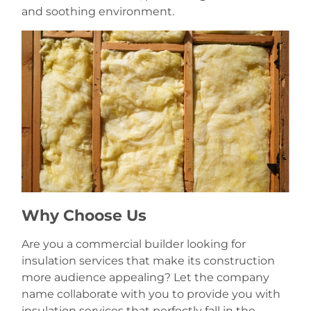
and soothing environment.
Why Choose Us
Are you a commercial builder looking for
insulation services that make its construction
more audience appealing? Let the company
name collaborate with you to provide you with
insulation services that perfectly fall in the