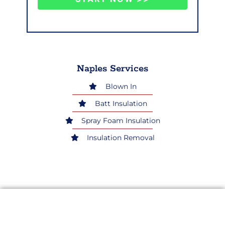
Naples Services
Blown In
Batt Insulation
Spray Foam Insulation
Insulation Removal