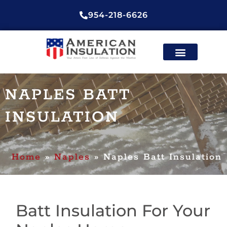
954-218-6626
ENERGY EFFICIENT
CONTACT US
NAPLES BATT
INSULATION
Home
»
Naples
»
Naples Batt Insulation
Batt Insulation For Your