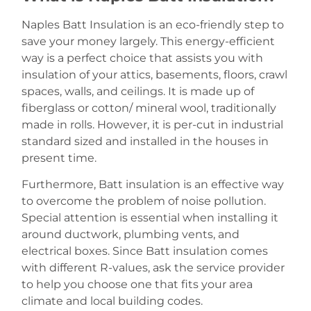
Naples Batt Insulation is an eco-friendly step to
save your money largely. This energy-efficient
way is a perfect choice that assists you with
insulation of your attics, basements, floors, crawl
spaces, walls, and ceilings. It is made up of
fiberglass or cotton/ mineral wool, traditionally
made in rolls. However, it is per-cut in industrial
standard sized and installed in the houses in
present time.
Furthermore, Batt insulation is an effective way
to overcome the problem of noise pollution.
Special attention is essential when installing it
around ductwork, plumbing vents, and
electrical boxes. Since Batt insulation comes
with different R-values, ask the service provider
to help you choose one that fits your area
climate and local building codes.