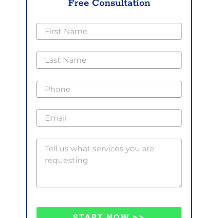
Free Consultation
START NOW >>