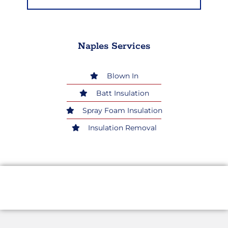
Naples Services
Blown In
Batt Insulation
Spray Foam Insulation
Insulation Removal