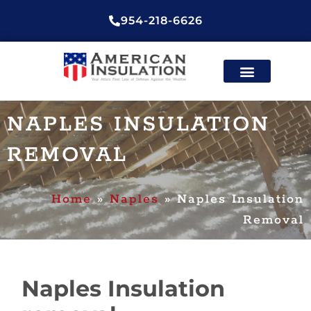
954-218-6626
ENERGY EFFICIENT
CONTACT US
NAPLES INSULATION
REMOVAL
Home
»
Naples
»
Naples Insulation
Removal
Naples Insulation