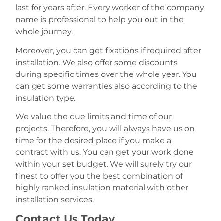
last for years after. Every worker of the company
name is professional to help you out in the
whole journey.
Moreover, you can get fixations if required after
installation. We also offer some discounts
during specific times over the whole year. You
can get some warranties also according to the
insulation type.
We value the due limits and time of our
projects. Therefore, you will always have us on
time for the desired place if you make a
contract with us. You can get your work done
within your set budget. We will surely try our
finest to offer you the best combination of
highly ranked insulation material with other
installation services.
Contact Us Today