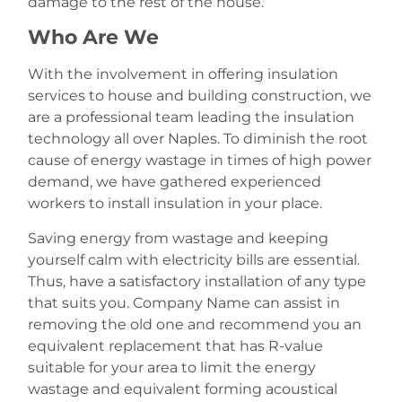
damage to the rest of the house.
Who Are We
With the involvement in offering insulation
services to house and building construction, we
are a professional team leading the insulation
technology all over Naples. To diminish the root
cause of energy wastage in times of high power
demand, we have gathered experienced
workers to install insulation in your place.
Saving energy from wastage and keeping
yourself calm with electricity bills are essential.
Thus, have a satisfactory installation of any type
that suits you. Company Name can assist in
removing the old one and recommend you an
equivalent replacement that has R-value
suitable for your area to limit the energy
wastage and equivalent forming acoustical