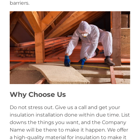
barriers.
Why Choose Us
Do not stress out. Give us a call and get your
insulation installation done within due time. List
downs the things you want, and the Company
Name will be there to make it happen. We offer
a high-quality material for insulation to make it