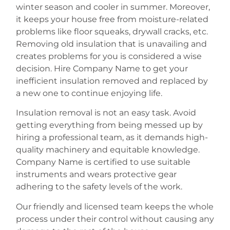
winter season and cooler in summer. Moreover,
it keeps your house free from moisture-related
problems like floor squeaks, drywall cracks, etc.
Removing old insulation that is unavailing and
creates problems for you is considered a wise
decision. Hire Company Name to get your
inefficient insulation removed and replaced by
a new one to continue enjoying life.
Insulation removal is not an easy task. Avoid
getting everything from being messed up by
hiring a professional team, as it demands high-
quality machinery and equitable knowledge.
Company Name is certified to use suitable
instruments and wears protective gear
adhering to the safety levels of the work.
Our friendly and licensed team keeps the whole
process under their control without causing any