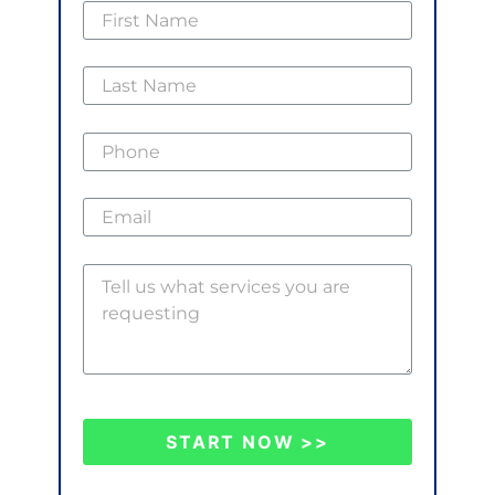
START NOW >>