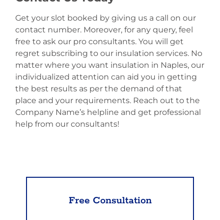
Get your slot booked by giving us a call on our
contact number. Moreover, for any query, feel
free to ask our pro consultants. You will get
regret subscribing to our insulation services. No
matter where you want insulation in Naples, our
individualized attention can aid you in getting
the best results as per the demand of that
place and your requirements. Reach out to the
Company Name’s helpline and get professional
help from our consultants!
Free Consultation