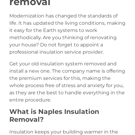
removal
Modernization has changed the standards of
life. It has updated the living conditions, making
it easy for the Earth systems to work
methodically. Are you thinking of renovating
your house? Do not forget to appoint a
professional insulation service provider.
Get your old insulation system removed and
install a new one. The company name is offering
the premium services for this, making the
whole process free of stress and anxiety for you,
as they are the best to handle everything in the
entire procedure.
What is Naples Insulation
Removal?
Insulation keeps your building warmer in the