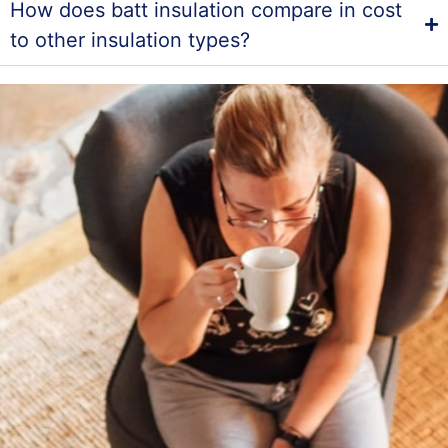
How does batt insulation compare in cost
to other insulation types?