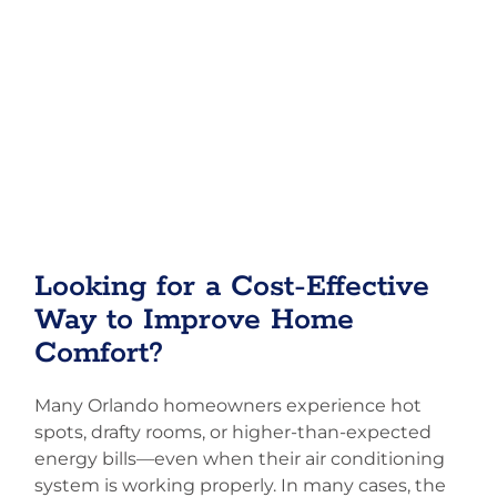
Looking for a Cost-Effective
Way to Improve Home
Comfort?
Many Orlando homeowners experience hot
spots, drafty rooms, or higher-than-expected
energy bills—even when their air conditioning
system is working properly. In many cases, the