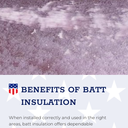
BENEFITS OF BATT
INSULATION
When installed correctly and used in the right
areas, batt insulation offers dependable