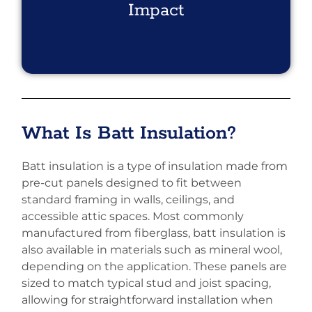
Impact
What Is Batt Insulation?
Batt insulation is a type of insulation made from
pre-cut panels designed to fit between
standard framing in walls, ceilings, and
accessible attic spaces. Most commonly
manufactured from fiberglass, batt insulation is
also available in materials such as mineral wool,
depending on the application. These panels are
sized to match typical stud and joist spacing,
allowing for straightforward installation when