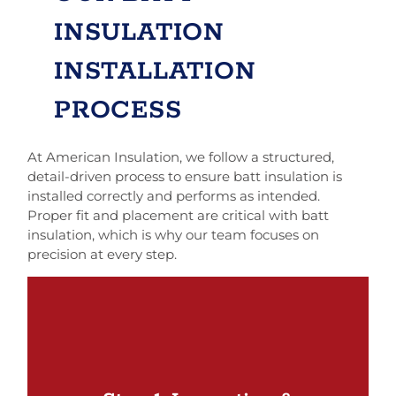
INSULATION
INSTALLATION
PROCESS
At American Insulation, we follow a structured,
detail-driven process to ensure batt insulation is
installed correctly and performs as intended.
Proper fit and placement are critical with batt
insulation, which is why our team focuses on
precision at every step.
We start by evaluating the areas where batt
insulation will be installed, including walls,
ceilings, or accessible attic spaces. This