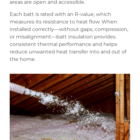
areas are open and accessible.
Each batt is rated with an R-value, which
measures its resistance to heat flow. When
installed correctly—without gaps, compression,
or misalignment—batt insulation provides
consistent thermal performance and helps
reduce unwanted heat transfer into and out of
the home.