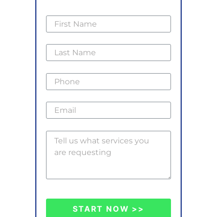
START NOW >>