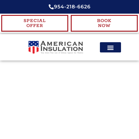
954-218-6626
SPECIAL
BOOK
OFFER
NOW
ENERGY EFFICIENCY
CONTACT US