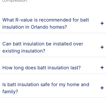
compression.
What R-value is recommended for batt
insulation in Orlando homes?
Can batt insulation be installed over
existing insulation?
How long does batt insulation last?
Is batt insulation safe for my home and
family?