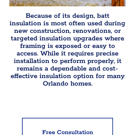
Because of its design, batt
insulation is most often used during
new construction, renovations, or
targeted insulation upgrades where
framing is exposed or easy to
access. While it requires precise
installation to perform properly, it
remains a dependable and cost-
effective insulation option for many
Orlando homes.
Free Consultation