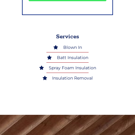
Services
Blown In
Batt Insulation
Spray Foam Insulation
Insulation Removal