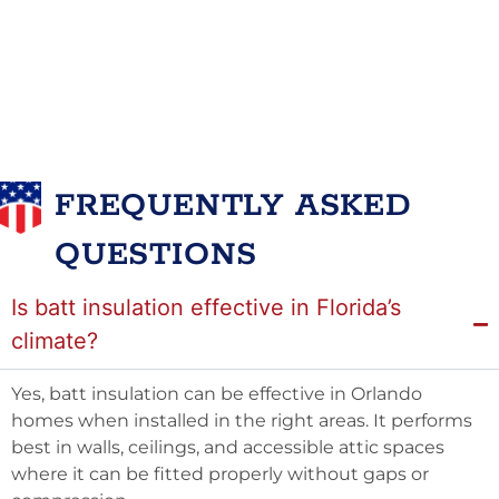
FREQUENTLY ASKED
QUESTIONS
Is batt insulation effective in Florida’s
climate?
Yes, batt insulation can be effective in Orlando
homes when installed in the right areas. It performs
best in walls, ceilings, and accessible attic spaces
where it can be fitted properly without gaps or