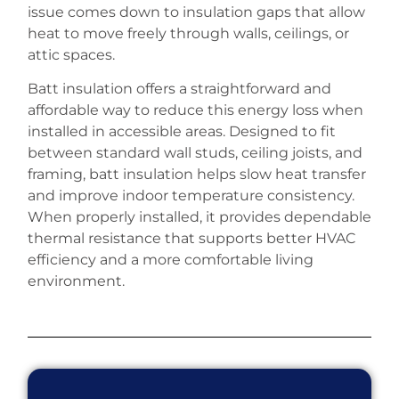
issue comes down to insulation gaps that allow
heat to move freely through walls, ceilings, or
attic spaces.
Batt insulation offers a straightforward and
affordable way to reduce this energy loss when
installed in accessible areas. Designed to fit
between standard wall studs, ceiling joists, and
framing, batt insulation helps slow heat transfer
and improve indoor temperature consistency.
When properly installed, it provides dependable
thermal resistance that supports better HVAC
efficiency and a more comfortable living
environment.