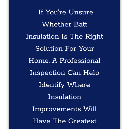
If You’re Unsure
Whether Batt
Insulation Is The Right
Solution For Your
Home, A Professional
Inspection Can Help
Identify Where
Insulation
Improvements Will
Have The Greatest