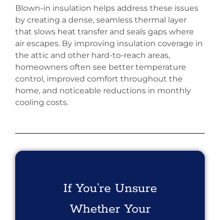
Blown-in insulation helps address these issues
by creating a dense, seamless thermal layer
that slows heat transfer and seals gaps where
air escapes. By improving insulation coverage in
the attic and other hard-to-reach areas,
homeowners often see better temperature
control, improved comfort throughout the
home, and noticeable reductions in monthly
cooling costs.
If You’re Unsure
Whether Your