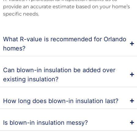
provide an accurate estimate based on your home’s
specific needs.
What R-value is recommended for Orlando
homes?
Can blown-in insulation be added over
existing insulation?
How long does blown-in insulation last?
Is blown-in insulation messy?