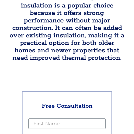
insulation is a popular choice
because it offers strong
performance without major
construction. It can often be added
over existing insulation, making it a
practical option for both older
homes and newer properties that
need improved thermal protection.
Free Consultation