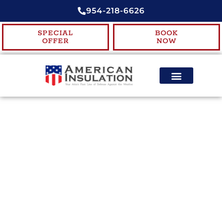
954-218-6626
SPECIAL
BOOK
OFFER
NOW
ENERGY EFFICIENCY
CONTACT US