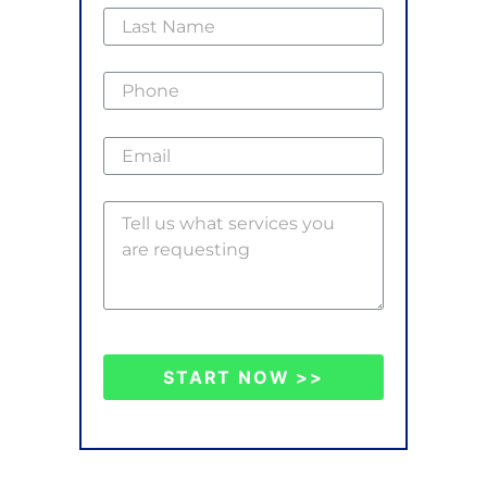
START NOW >>