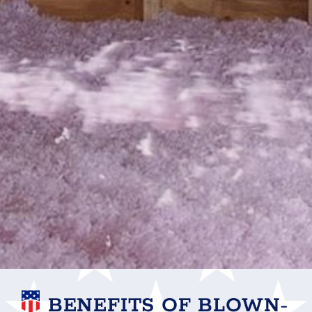
BENEFITS OF BLOWN-