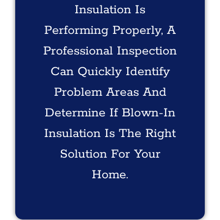
Insulation Is
Performing Properly, A
Professional Inspection
Can Quickly Identify
Problem Areas And
Determine If Blown-In
Insulation Is The Right
Solution For Your
Home.