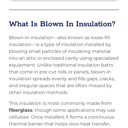
What Is Blown In Insulation?
Blown-in insulation—also known as loose-fill
insulation—is a type of insulation installed by
blowing small particles of insulating material
into an attic or enclosed cavity using specialized
equipment. Unlike traditional insulation batts
that come in pre-cut rolls or panels, blown-in
insulation spreads evenly and fills gaps, cracks,
and irregular spaces that are often missed by
other insulation methods.
This insulation is most commonly made from
fiberglass
, though some applications may use
cellulose. Once installed, it forms a continuous
thermal barrier that helps slow heat transfer,