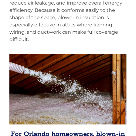
reduce air leakage, and improve overall energy
efficiency. Because it conforms easily to the
shape of the space, blown-in insulation is
especially effective in attics where framing,
wiring, and ductwork can make full coverage
difficult.
For Orlando homeowners, blown-in