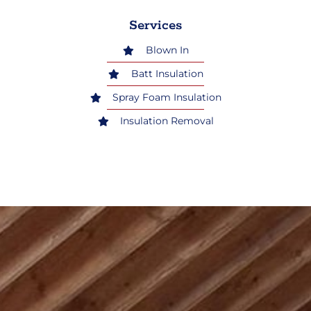
Services
Blown In
Batt Insulation
Spray Foam Insulation
Insulation Removal