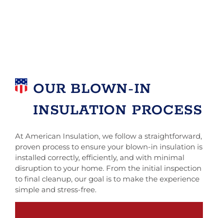
OUR BLOWN-IN
INSULATION PROCESS
At American Insulation, we follow a straightforward,
proven process to ensure your blown-in insulation is
installed correctly, efficiently, and with minimal
disruption to your home. From the initial inspection
to final cleanup, our goal is to make the experience
simple and stress-free.