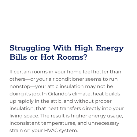
Struggling With High Energy
Bills or Hot Rooms?
If certain rooms in your home feel hotter than
others—or your air conditioner seems to run
nonstop—your attic insulation may not be
doing its job. In Orlando’s climate, heat builds
up rapidly in the attic, and without proper
insulation, that heat transfers directly into your
living space. The result is higher energy usage,
inconsistent temperatures, and unnecessary
strain on your HVAC system.