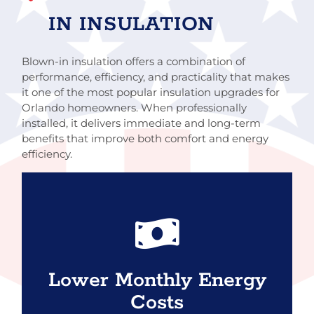
IN INSULATION
Blown-in insulation offers a combination of
performance, efficiency, and practicality that makes
it one of the most popular insulation upgrades for
Orlando homeowners. When professionally
installed, it delivers immediate and long-term
benefits that improve both comfort and energy
efficiency.
By slowing heat transfer and reducing air
leakage, blown-in insulation helps your air
conditioner run more efficiently. Many
Lower Monthly Energy
homeowners notice reduced cooling costs,
Costs
especially during peak summer months.