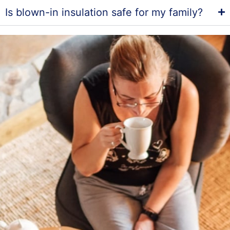
Is blown-in insulation safe for my family?