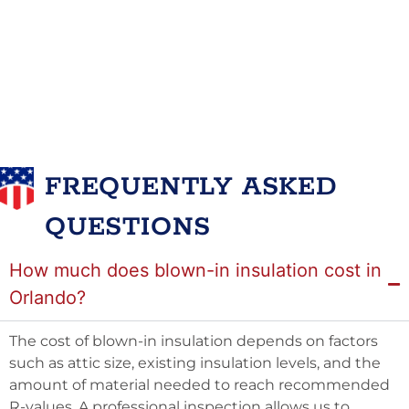
FREQUENTLY ASKED
QUESTIONS
How much does blown-in insulation cost in
Orlando?
The cost of blown-in insulation depends on factors
such as attic size, existing insulation levels, and the
amount of material needed to reach recommended
R-values. A professional inspection allows us to